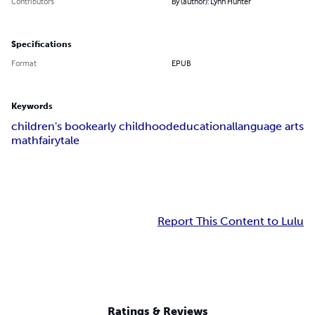
Contributors
By (author): Lynn Hunter
Specifications
Format
EPUB
Keywords
children's book
early childhood
educational
language arts
math
fairytale
Report This Content to Lulu
Ratings & Reviews