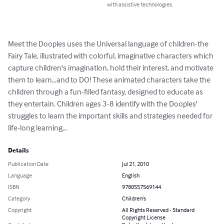
with assistive technologies.
Meet the Dooples uses the Universal language of children-the 
Fairy Tale, illustrated with colorful, imaginative characters which 
capture children's imagination, hold their interest, and motivate 
them to learn...and to DO! These animated characters take the 
children through a fun-filled fantasy, designed to educate as 
they entertain. Children ages 3-8 identify with the Dooples' 
struggles to learn the important skills and strategies needed for 
life-long learning...
Details
Publication Date
Jul 21, 2010
Language
English
ISBN
9780557569144
Category
Children's
Copyright
All Rights Reserved - Standard
Copyright License