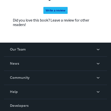
Write a review
Did you love this book? Leave a review for other
readers!
Our Team
About Us
News
Careers
In The News
Community
Events
Blog
Help
Videos
Order Lookup
Developers
Podcast