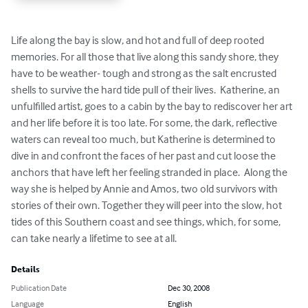
Life along the bay is slow, and hot and full of deep rooted 
memories. For all those that live along this sandy shore, they 
have to be weather- tough and strong as the salt encrusted 
shells to survive the hard tide pull of their lives.  Katherine, an 
unfulfilled artist, goes to a cabin by the bay to rediscover her art 
and her life before it is too late. For some, the dark, reflective 
waters can reveal too much, but Katherine is determined to 
dive in and confront the faces of her past and cut loose the 
anchors that have left her feeling stranded in place.  Along the 
way she is helped by Annie and Amos, two old survivors with 
stories of their own. Together they will peer into the slow, hot 
tides of this Southern coast and see things, which, for some, 
can take nearly a lifetime to see at all.
Details
Publication Date
Dec 30, 2008
Language
English