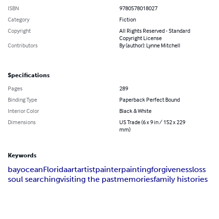
ISBN
9780578018027
Category
Fiction
Copyright
All Rights Reserved - Standard
Copyright License
Contributors
By (author): Lynne Mitchell
Specifications
Pages
289
Binding Type
Paperback Perfect Bound
Interior Color
Black & White
Dimensions
US Trade (6 x 9 in / 152 x 229
mm)
Keywords
bay
ocean
Florida
art
artist
painter
painting
forgiveness
loss
soul searching
visiting the past
memories
family histories