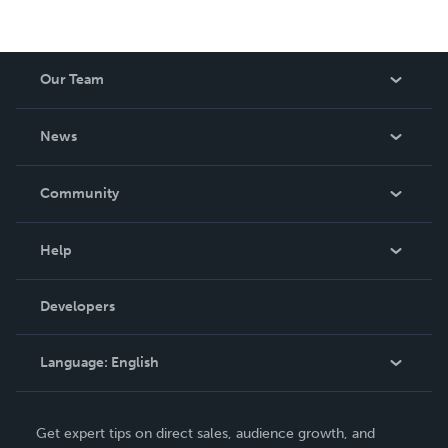
Our Team
About Us
News
Careers
In The News
Community
Events
Blog
Help
Videos
Order Lookup
Developers
Podcast
Knowledge Base
Language:
English
Contact Support
English
Get expert tips on direct sales, audience growth, and
Deutsch