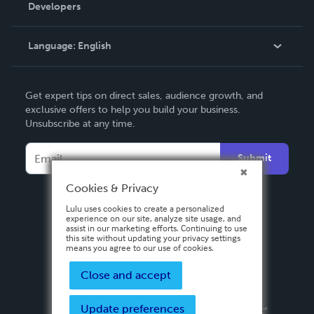
Order Lookup
Developers
Podcast
Knowledge Base
Language:
English
Contact Support
English
Get expert tips on direct sales, audience growth, and
Deutsch
exclusive offers to help you build your business.
Unsubscribe at any time.
Français
Italiano
Submit
Español
Cookies & Privacy
Lulu uses cookies to create a personalized
experience on our site, analyze site usage, and
assist in our marketing efforts. Continuing to use
this site without updating your privacy settings
means you agree to our use of cookies.
Close and accept
Update preferences
Privacy Policy
Terms & Conditions
Security