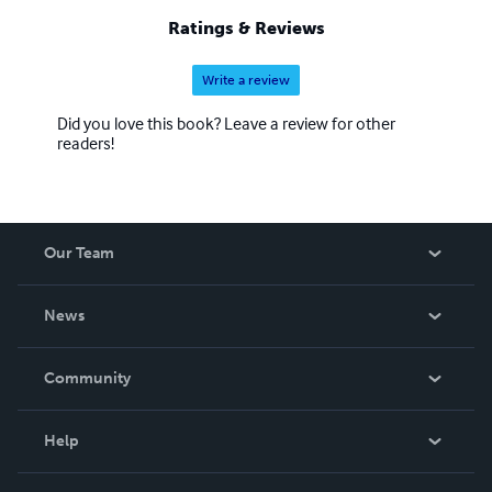
Ratings & Reviews
Write a review
Did you love this book? Leave a review for other
readers!
Our Team
About Us
News
Careers
In The News
Community
Events
Blog
Help
Videos