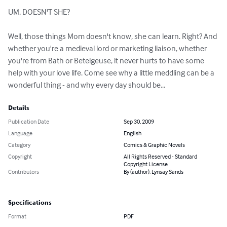
UM, DOESN'T SHE?

Well, those things Mom doesn't know, she can learn. Right? And 
whether you're a medieval lord or marketing liaison, whether 
you're from Bath or Betelgeuse, it never hurts to have some 
help with your love life. Come see why a little meddling can be a 
wonderful thing - and why every day should be...
Details
Publication Date
Sep 30, 2009
Language
English
Category
Comics & Graphic Novels
Copyright
All Rights Reserved - Standard
Copyright License
Contributors
By (author): Lynsay Sands
Specifications
Format
PDF