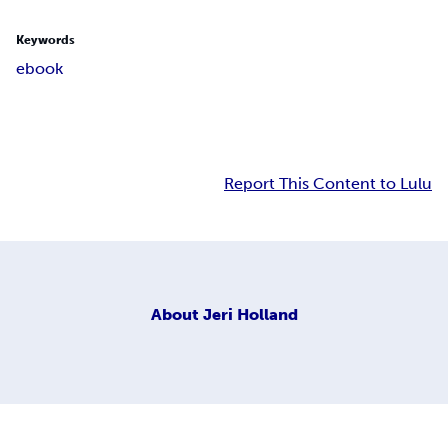
Keywords
ebook
Report This Content to Lulu
About
Jeri Holland