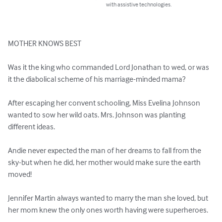
with assistive technologies.
MOTHER KNOWS BEST

Was it the king who commanded Lord Jonathan to wed, or was 
it the diabolical scheme of his marriage-minded mama?

After escaping her convent schooling, Miss Evelina Johnson 
wanted to sow her wild oats. Mrs. Johnson was planting 
different ideas.

Andie never expected the man of her dreams to fall from the 
sky-but when he did, her mother would make sure the earth 
moved!

Jennifer Martin always wanted to marry the man she loved, but 
her mom knew the only ones worth having were superheroes.
