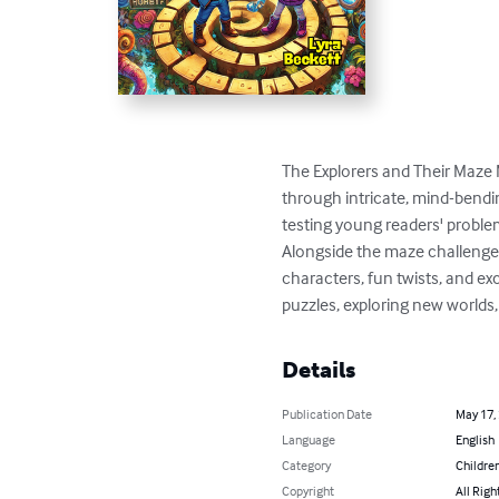
The Explorers and Their Maze M
through intricate, mind-bendi
testing young readers' problem-s
Alongside the maze challenges, 
characters, fun twists, and exc
puzzles, exploring new worlds,
Details
Publication Date
May 17,
Language
English
Category
Children
Copyright
All Righ