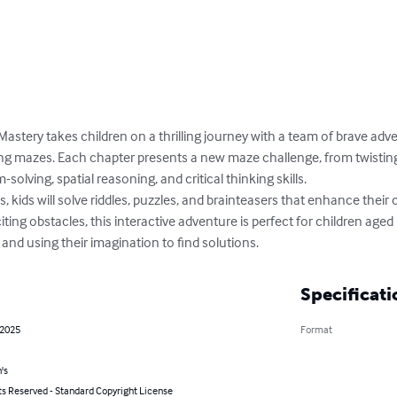
astery takes children on a thrilling journey with a team of brave adv
ng mazes. Each chapter presents a new maze challenge, from twisting t
olving, spatial reasoning, and critical thinking skills. 

kids will solve riddles, puzzles, and brainteasers that enhance their co
iting obstacles, this interactive adventure is perfect for children aged
 and using their imagination to find solutions.
Specificati
 2025
Format
's
ts Reserved - Standard Copyright License