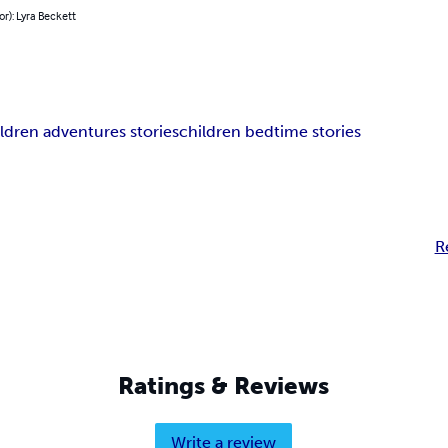
or): Lyra Beckett
ldren adventures stories
children bedtime stories
R
Ratings & Reviews
Write a review