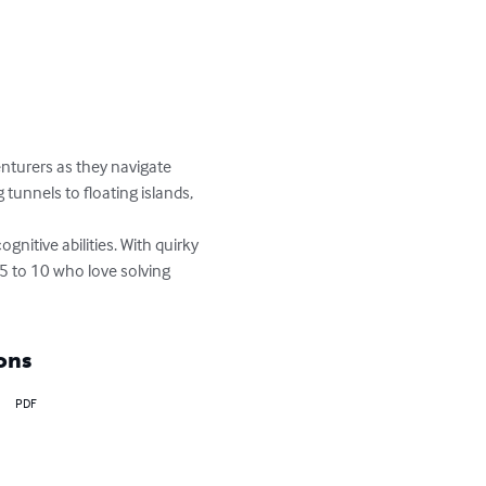
enturers as they navigate 
unnels to floating islands, 
gnitive abilities. With quirky 
 5 to 10 who love solving 
ons
PDF