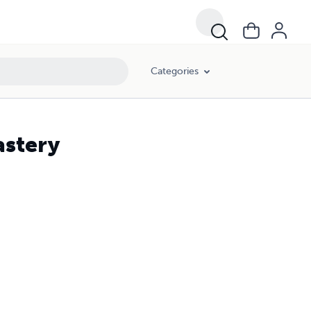
Categories
astery