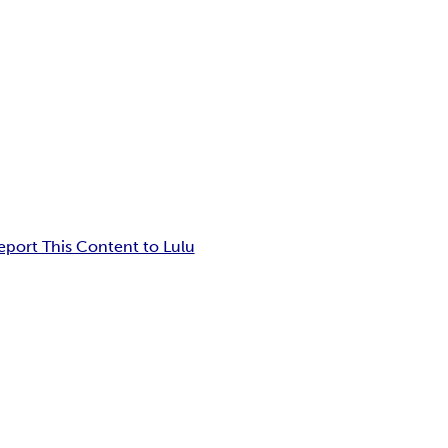
eport This Content to Lulu