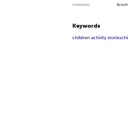
Contributors
By (auth
Keywords
children activity stories
chi