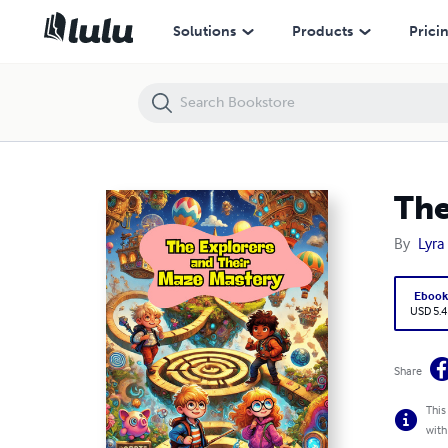
The Explorers and Their Maze Mastery
Solutions
Products
Prici
The
By
Lyra
Eboo
USD 5.4
Share
This
with