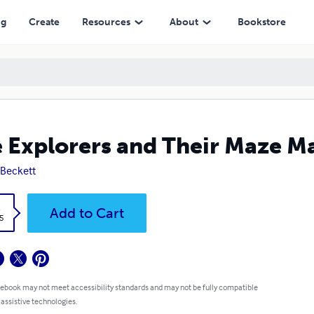
ng
Create
Resources
About
Bookstore
 Explorers and Their Maze M
 Beckett
k
Add to Cart
5
 ebook may not meet accessibility standards and may not be fully compatible
 assistive technologies.