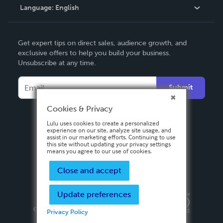
Language:
English
Contact Support
English
Get expert tips on direct sales, audience growth, and
Deutsch
exclusive offers to help you build your business.
Unsubscribe at any time.
Français
Italiano
Submit
Español
Cookies & Privacy
Lulu uses cookies to create a personalized
experience on our site, analyze site usage, and
assist in our marketing efforts. Continuing to use
this site without updating your privacy settings
means you agree to our use of cookies.
Close and accept
Update preferences
Privacy Policy
Terms & Conditions
Security
Copyright ©
2026 Lulu Press, Inc. All rights reserved.
Privacy Policy