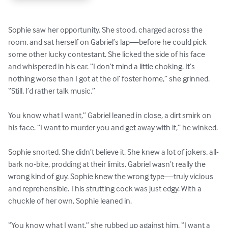
Sophie saw her opportunity. She stood, charged across the 
room, and sat herself on Gabriel’s lap—before he could pick 
some other lucky contestant. She licked the side of his face 
and whispered in his ear. “I don’t mind a little choking. It’s 
nothing worse than I got at the ol’ foster home,” she grinned. 
“Still, I’d rather talk music.” 

You know what I want,” Gabriel leaned in close, a dirt smirk on 
his face. “I want to murder you and get away with it,” he winked. 

Sophie snorted. She didn’t believe it. She knew a lot of jokers, all-
bark no-bite, prodding at their limits. Gabriel wasn’t really the 
wrong kind of guy. Sophie knew the wrong type—truly vicious 
and reprehensible. This strutting cock was just edgy. With a 
chuckle of her own, Sophie leaned in. 

“You know what I want,” she rubbed up against him. “I want a 