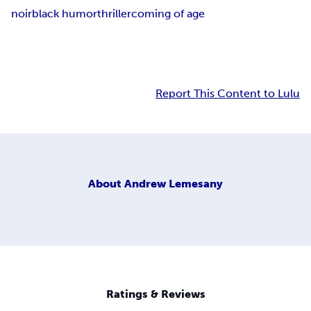
noir
black humor
thriller
coming of age
Report This Content to Lulu
About
Andrew Lemesany
Ratings & Reviews