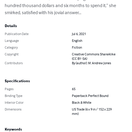
hundred thousand dollars and six months to spend it,” she 
smirked, satisfied with his jovial answer…
Details
Publication Date
Jul 6, 2021
Language
English
Category
Fiction
Copyright
Creative Commons ShareAlike
(CC BY-SA)
Contributors
By (author): M. Andrew Jones
Specifications
Pages
65
Binding Type
Paperback Perfect Bound
Interior Color
Black & White
Dimensions
US Trade (6 x 9 in / 152 x 229
mm)
Keywords