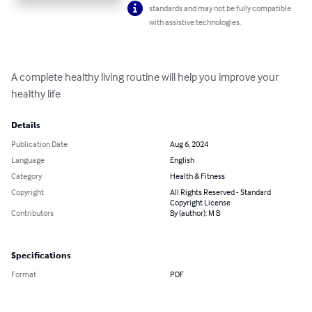
standards and may not be fully compatible
with assistive technologies.
A complete healthy living routine will help you improve your 
healthy life
Details
Publication Date
Aug 6, 2024
Language
English
Category
Health & Fitness
Copyright
All Rights Reserved - Standard
Copyright License
Contributors
By (author): M B
Specifications
Format
PDF