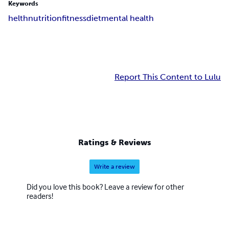
Keywords
helth
nutrition
fitness
diet
mental health
Report This Content to Lulu
Ratings & Reviews
Write a review
Did you love this book? Leave a review for other
readers!