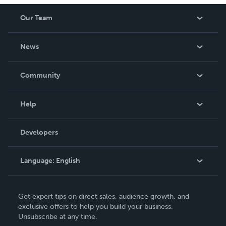
Our Team
About Us
News
Careers
In The News
Community
Events
Blog
Help
Videos
Order Lookup
Developers
Podcast
Knowledge Base
Language:
English
Contact Support
English
Get expert tips on direct sales, audience growth, and
Deutsch
exclusive offers to help you build your business.
Unsubscribe at any time.
Français