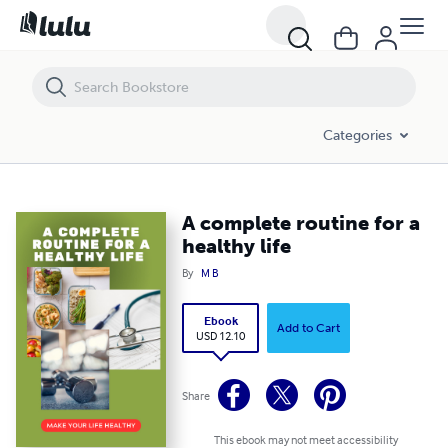
A complete routine for a healthy life
Categories
A complete routine for a
healthy life
By
M B
Ebook
Add to Cart
USD 12.10
Share
This ebook may not meet accessibility