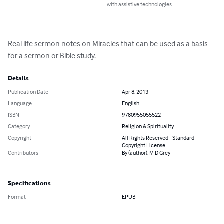
with assistive technologies.
Real life sermon notes on Miracles that can be used as a basis 
for a sermon or Bible study.
Details
Publication Date
Apr 8, 2013
Language
English
ISBN
9780955055522
Category
Religion & Spirituality
Copyright
All Rights Reserved - Standard
Copyright License
Contributors
By (author): M D Grey
Specifications
Format
EPUB