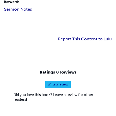
Keywords
Sermon Notes
Report This Content to Lulu
Ratings & Reviews
Write a review
Did you love this book? Leave a review for other
readers!