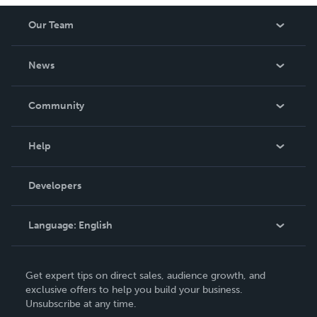
Our Team
About Us
News
Careers
In The News
Community
Events
Blog
Help
Videos
Order Lookup
Developers
Podcast
Knowledge Base
Language:
English
Contact Support
English
Get expert tips on direct sales, audience growth, and
Deutsch
exclusive offers to help you build your business.
Unsubscribe at any time.
Français