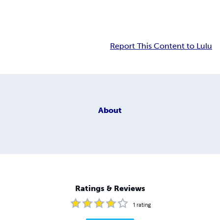
Report This Content to Lulu
About
Ratings & Reviews
1
rating