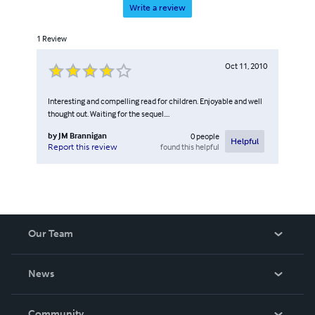
Write a review
1
Review
Oct 11, 2010
Interesting and compelling read for children. Enjoyable and well
thought out. Waiting for the sequel....
by
JM Brannigan
0
people
Helpful
found this helpful
Report this review
Our Team
About Us
News
Careers
In The News
Community