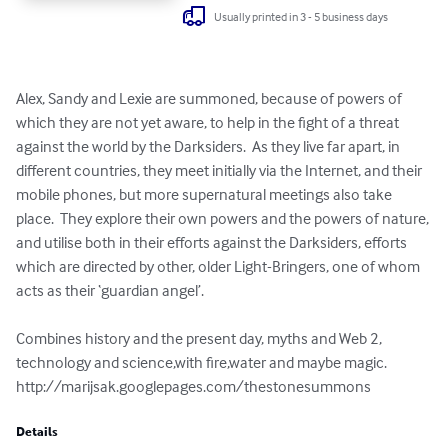
Usually printed in 3 - 5 business days
Alex, Sandy and Lexie are summoned, because of powers of 
which they are not yet aware, to help in the fight of a threat 
against the world by the Darksiders.  As they live far apart, in 
different countries, they meet initially via the Internet, and their 
mobile phones, but more supernatural meetings also take 
place.  They explore their own powers and the powers of nature, 
and utilise both in their efforts against the Darksiders, efforts 
which are directed by other, older Light-Bringers, one of whom 
acts as their ‘guardian angel’.

Combines history and the present day, myths and Web 2, 
technology and science,with fire,water and maybe magic.

http://marijsak.googlepages.com/thestonesummons
Details