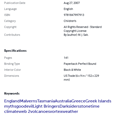
Publication Date
Aug 27, 2007
Language
English
ISBN
9781847997913
Category
Children's
Copyright
All Rights Reserved - Standard
Copyright License
Contributors
By (author): M. J. Sak.
Specifications
Pages
141
Binding Type
Paperback Perfect Bound
Interior Color
Black & White
Dimensions
US Trade (6 x 9 in / 152 x 229
mm)
Keywords
England
Malverns
Tasmania
Australia
Greece
Greek Islands
myths
good
evil
Light Bringers
Darksiders
stone
time
climate
web 2
volcanoes
vortex
weather