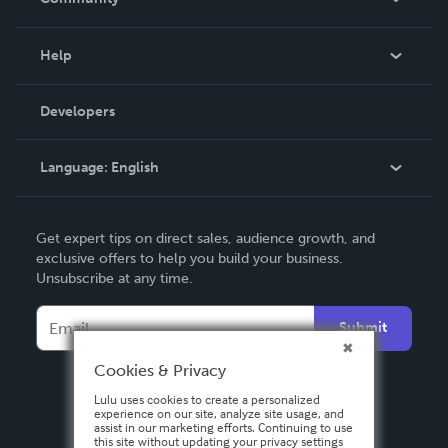
Events
Blog
Help
Videos
Order Lookup
Developers
Podcast
Knowledge Base
Language:
English
Contact Support
English
Get expert tips on direct sales, audience growth, and
Deutsch
exclusive offers to help you build your business.
Unsubscribe at any time.
Français
Italiano
Submit
Español
Cookies & Privacy
Lulu uses cookies to create a personalized
experience on our site, analyze site usage, and
assist in our marketing efforts. Continuing to use
this site without updating your privacy settings