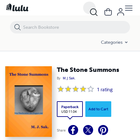
The Stone Summons
Categories
The Stone Summons
By
M. J. Sak.
1
rating
Paperback
Add to Cart
USD 11.04
Share