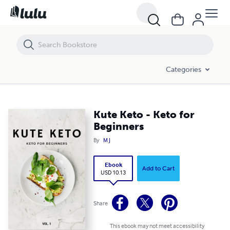
Kute Keto - Keto for Beginners
Categories
Kute Keto - Keto for
Beginners
By
M J
Ebook
Add to Cart
USD 10.13
Share
This ebook may not meet accessibility