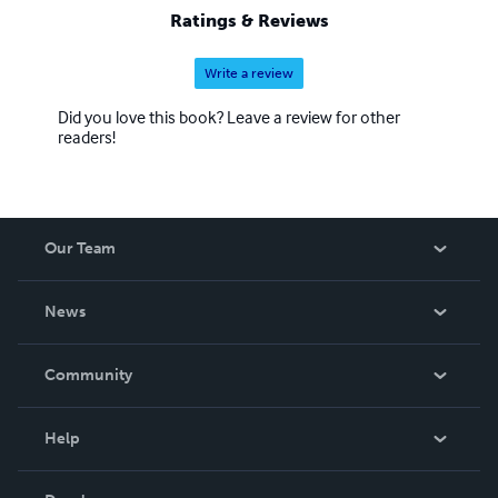
Ratings & Reviews
Write a review
Did you love this book? Leave a review for other
readers!
Our Team
About Us
News
Careers
In The News
Community
Events
Blog
Help
Videos
Order Lookup