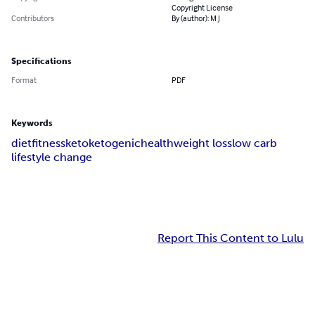
Copyright License
Contributors
By (author): M J
Specifications
Format
PDF
Keywords
diet
fitness
keto
ketogenic
health
weight loss
low carb
lifestyle change
Report This Content to Lulu