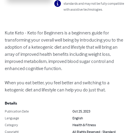
standards and may not be fully compatible
with assistive technologies.
Kute Keto - Keto for Beginners is a beginners guide for 
transforming your overall well being by introducing you to the 
adoption of a keteogenic diet and lifestyle that will bring an 
array of improved health benefits including weight loss, 
improved metabolism, improved blood sugar control and 
enhanced cognitive function. 

When you eat better, you feel better and switching to a 
ketogenic diet and lifestyle can help you do just that.
Details
Publication Date
Oct 25, 2023
Language
English
Category
Health & Fitness
Copyright
All Rights Reserved - Standard