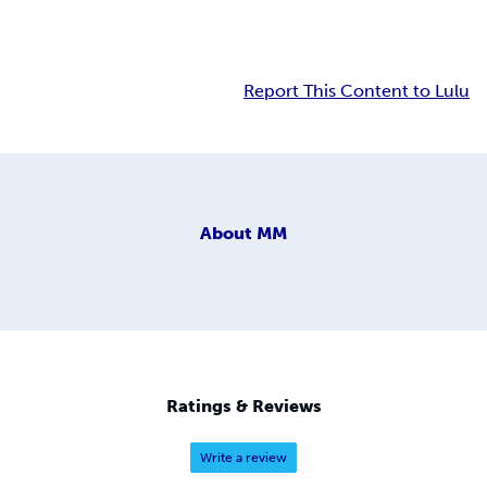
Report This Content to Lulu
About
MM
Ratings & Reviews
Write a review