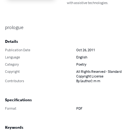
with assistive technologies.
prologue
Details
Publication Date
Oct 26, 2011
Language
English
Category
Poetry
Copyright
All Rights Reserved - Standard
Copyright License
Contributors
By (author): m m
Specifications
Format
PDF
Keywords