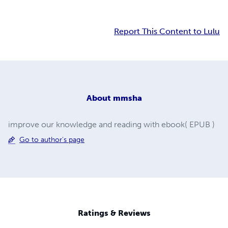
Report This Content to Lulu
About
mmsha
improve our knowledge and reading with ebook( EPUB )
Go to author's page
Ratings & Reviews