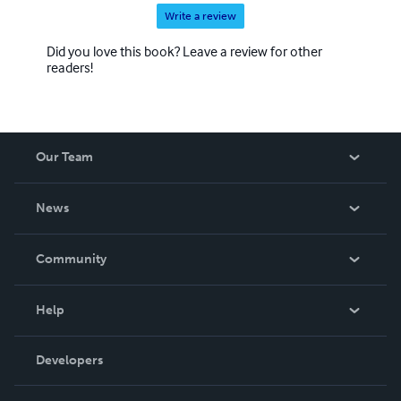
Write a review
Did you love this book? Leave a review for other
readers!
Our Team
About Us
News
Careers
In The News
Community
Events
Blog
Help
Videos
Order Lookup
Developers
Podcast
Knowledge Base