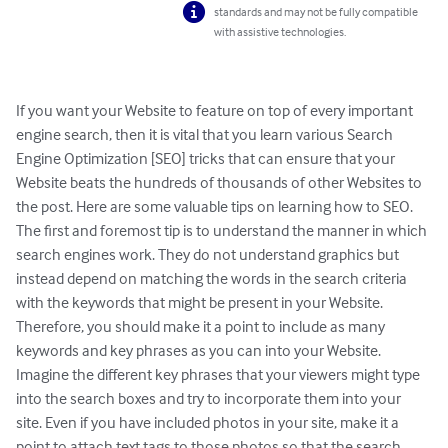
standards and may not be fully compatible
with assistive technologies.
If you want your Website to feature on top of every important 
engine search, then it is vital that you learn various Search 
Engine Optimization [SEO] tricks that can ensure that your 
Website beats the hundreds of thousands of other Websites to 
the post. Here are some valuable tips on learning how to SEO.

The first and foremost tip is to understand the manner in which 
search engines work. They do not understand graphics but 
instead depend on matching the words in the search criteria 
with the keywords that might be present in your Website. 
Therefore, you should make it a point to include as many 
keywords and key phrases as you can into your Website. 
Imagine the different key phrases that your viewers might type 
into the search boxes and try to incorporate them into your 
site. Even if you have included photos in your site, make it a 
point to attach text tags to those photos so that the search 