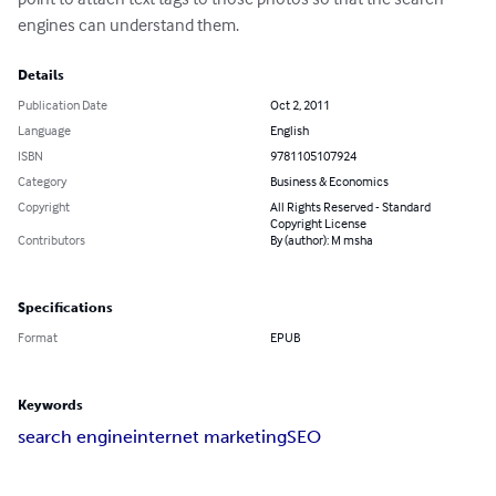
engines can understand them.
Details
Publication Date
Oct 2, 2011
Language
English
ISBN
9781105107924
Category
Business & Economics
Copyright
All Rights Reserved - Standard
Copyright License
Contributors
By (author): M msha
Specifications
Format
EPUB
Keywords
search engine
internet marketing
SEO