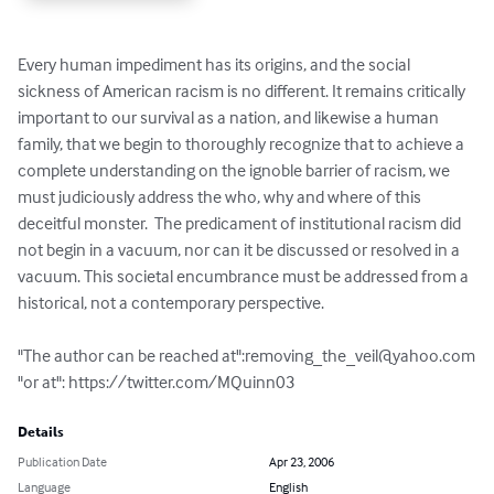
Every human impediment has its origins, and the social 
sickness of American racism is no different. It remains critically 
important to our survival as a nation, and likewise a human 
family, that we begin to thoroughly recognize that to achieve a 
complete understanding on the ignoble barrier of racism, we 
must judiciously address the who, why and where of this 
deceitful monster.  The predicament of institutional racism did 
not begin in a vacuum, nor can it be discussed or resolved in a 
vacuum. This societal encumbrance must be addressed from a 
historical, not a contemporary perspective.

"The author can be reached at":
removing_the_veil@yahoo.com
"or at": https://twitter.com/MQuinn03
Details
Publication Date
Apr 23, 2006
Language
English