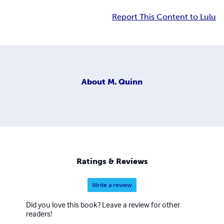
Report This Content to Lulu
About
M. Quinn
Ratings & Reviews
Write a review
Did you love this book? Leave a review for other
readers!