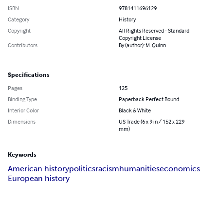
ISBN
9781411696129
Category
History
Copyright
All Rights Reserved - Standard
Copyright License
Contributors
By (author): M. Quinn
Specifications
Pages
125
Binding Type
Paperback Perfect Bound
Interior Color
Black & White
Dimensions
US Trade (6 x 9 in / 152 x 229
mm)
Keywords
American history
politics
racism
humanities
economics
European history