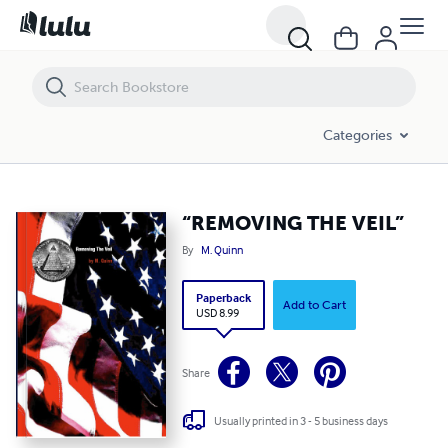
“REMOVING THE VEIL”
Categories
“REMOVING THE VEIL”
By
M. Quinn
Paperback
Add to Cart
USD 8.99
Share
Usually printed in 3 - 5 business days