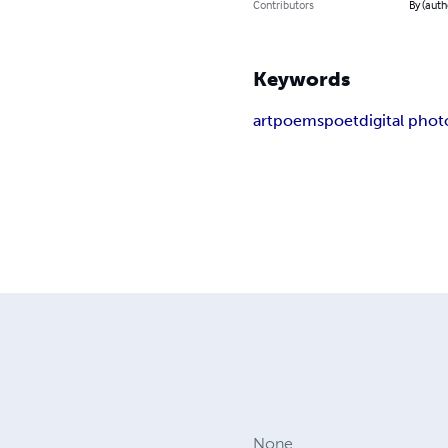
Contributors
By (aut
Keywords
art
poems
poet
digital pho
None