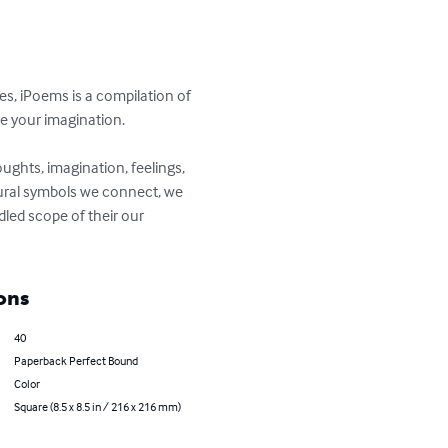
s, iPoems is a compilation of 
e your imagination.

houghts, imagination, feelings, 
xtural symbols we connect, we 
led scope of their our 
ons
40
Paperback Perfect Bound
Color
Square (8.5 x 8.5 in / 216 x 216 mm)