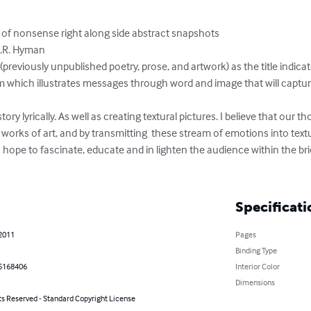
rts of nonsense right along side abstract snapshots

.R. Hyman

viously unpublished poetry, prose, and artwork) as the title indicate
rm which illustrates messages through word and image that will captur
story lyrically. As well as creating textural pictures. I believe that our t
lf works of art, and by transmitting  these stream of emotions into te
ope to fascinate, educate and in lighten the audience within the brid
Specificati
 2011
Pages
Binding Type
5168406
Interior Color
Dimensions
ts Reserved - Standard Copyright License