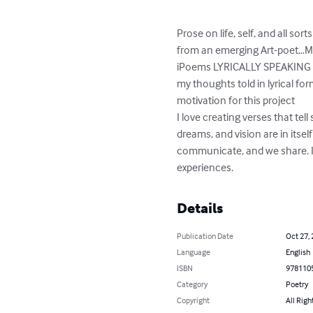
Prose on life, self, and all so
from an emerging Art-poet…M
iPoems LYRICALLY SPEAKING (pre
my thoughts told in lyrical fo
motivation for this project

I love creating verses that tell 
dreams, and vision are in itse
communicate, and we share. I h
experiences.
Details
Publication Date
Oct 27,
Language
English
ISBN
978110
Category
Poetry
Copyright
All Righ