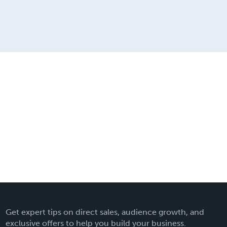
Get expert tips on direct sales, audience growth, and
exclusive offers to help you build your business.