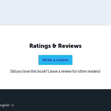
Ratings & Reviews
Write a review
Did you love this book? Leave a review for other readers!
nglish