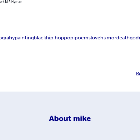
hor): M R Hyman
tograhy
painting
black
hip hop
pop
ipoems
love
humor
death
god
R
About
mike