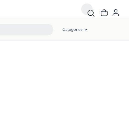
Categories