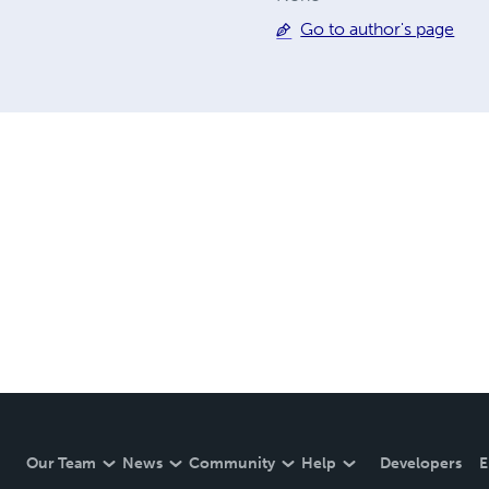
Go to author's page
Our Team
News
Community
Help
Developers
E