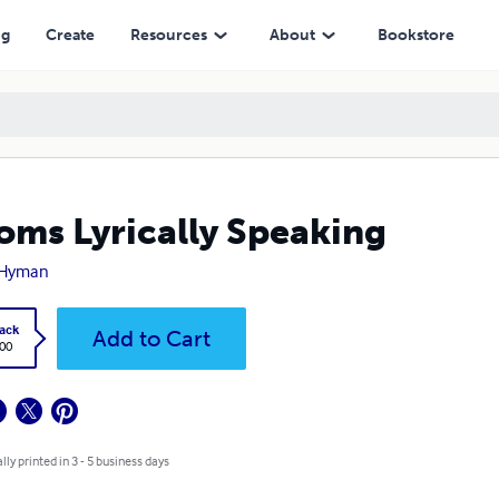
ng
Create
Resources
About
Bookstore
oms Lyrically Speaking
 Hyman
ack
Add to Cart
.00
lly printed in 3 - 5 business days