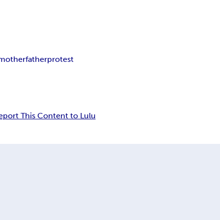
mother
father
protest
eport This Content to Lulu