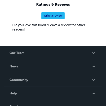
Ratings & Reviews
Write a review
Did you love this book? Leave a review for other
readers!
Our Team
About Us
News
Careers
In The News
Community
Events
Blog
Help
Videos
Order Lookup