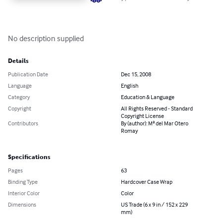
No description supplied
Details
Publication Date
Dec 15, 2008
Language
English
Category
Education & Language
Copyright
All Rights Reserved - Standard
Copyright License
Contributors
By (author): Mª del Mar Otero
Romay
Specifications
Pages
63
Binding Type
Hardcover Case Wrap
Interior Color
Color
Dimensions
US Trade (6 x 9 in / 152 x 229
mm)