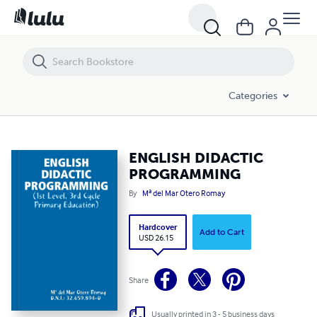
ENGLISH DIDACTIC PROGRAMMING
Categories
ENGLISH DIDACTIC
PROGRAMMING
By
Mª del Mar Otero Romay
Hardcover
Add to Cart
USD 26.15
Share
Usually printed in 3 - 5 business days