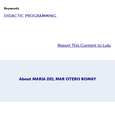
Keywords
DIDACTIC PROGRAMMING
Report This Content to Lulu
About
MARIA DEL MAR OTERO ROMAY