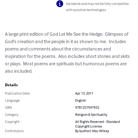
standards and may not be fully compatible
with assistive technologies.
A large print edition of God Let Me See the Hedge.  Glimpses of 
God's creation and the people in it as shown to me.  Includes 
poems and comments about the circumstances and 
inspiration for the poems.  Also includes short stories and skits 
or plays.  Most poems are spirituals but humorous poems are 
also included.
Details
Publication Date
Apr 13, 2011
Language
English
ISBN
9781257597932
Category
Religion & Spirituality
Copyright
All Rights Reserved - Standard
Copyright License
Contributors
By (author): Mac Wilkey