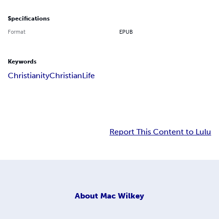
Specifications
Format
EPUB
Keywords
Christianity
Christian
Life
Report This Content to Lulu
About
Mac Wilkey