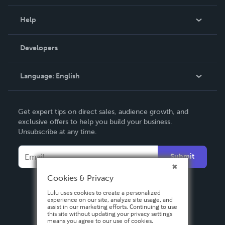
Events
Blog
Help
Videos
Order Lookup
Developers
Podcast
Knowledge Base
Language:
English
Contact Support
English
Get expert tips on direct sales, audience growth, and
Deutsch
exclusive offers to help you build your business.
Unsubscribe at any time.
Français
Italiano
Submit
Español
Cookies & Privacy
Lulu uses cookies to create a personalized
experience on our site, analyze site usage, and
assist in our marketing efforts. Continuing to use
this site without updating your privacy settings
means you agree to our use of cookies.