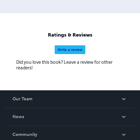
Ratings & Reviews
Write a review
Did you love this book? Leave a review for other
readers!
Our Team
About Us
News
Careers
In The News
Community