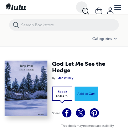
God Let Me See the Hedge
Categories
God Let Me See the
Hedge
By
Mac Wilkey
Ebook
Add to Cart
USD 4.99
Share
This ebook may not meet accessibility