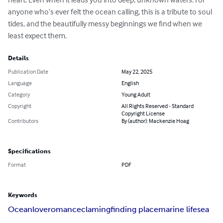
anyone who’s ever felt the ocean calling, this is a tribute to soul 
tides, and the beautifully messy beginnings we find when we 
least expect them.
Details
Publication Date
May 22, 2025
Language
English
Category
Young Adult
Copyright
All Rights Reserved - Standard
Copyright License
Contributors
By (author): Mackenzie Hoag
Specifications
Format
PDF
Keywords
Ocean
love
romance
claming
finding place
marine life
sea