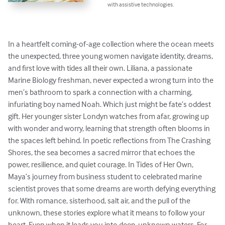
with assistive technologies.
In a heartfelt coming-of-age collection where the ocean meets 
the unexpected, three young women navigate identity, dreams, 
and first love with tides all their own. Liliana, a passionate 
Marine Biology freshman, never expected a wrong turn into the 
men’s bathroom to spark a connection with a charming, 
infuriating boy named Noah. Which just might be fate’s oddest 
gift. Her younger sister Londyn watches from afar, growing up 
with wonder and worry, learning that strength often blooms in 
the spaces left behind. In poetic reflections from The Crashing 
Shores, the sea becomes a sacred mirror that echoes the 
power, resilience, and quiet courage. In Tides of Her Own, 
Maya’s journey from business student to celebrated marine 
scientist proves that some dreams are worth defying everything 
for. With romance, sisterhood, salt air, and the pull of the 
unknown, these stories explore what it means to follow your 
heart. Even when it leads you into deep, unknown waters. For 