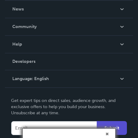
About Us
News
Careers
In The News
Community
Events
Blog
Help
Videos
Order Lookup
Developers
Podcast
Knowledge Base
Language:
English
Contact Support
English
Get expert tips on direct sales, audience growth, and
Deutsch
exclusive offers to help you build your business.
Unsubscribe at any time.
Français
Italiano
Submit
Español