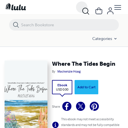
Where The Tides Begin
Categories
Where The Tides Begin
By
Mackenzie Hoag
Ebook
Add to Cart
USD 0.00
Share
This ebook may not meet accessibility
standards and may not be fully compatible