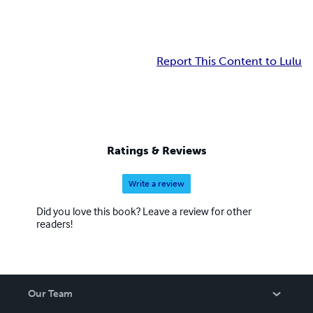
Report This Content to Lulu
Ratings & Reviews
Write a review
Did you love this book? Leave a review for other
readers!
Our Team