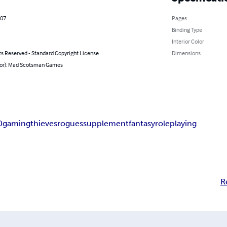
007
Pages
Binding Type
Interior Color
ts Reserved - Standard Copyright License
Dimensions
hor): Mad Scotsman Games
0
gaming
thieves
rogues
supplement
fantasy
roleplaying
R