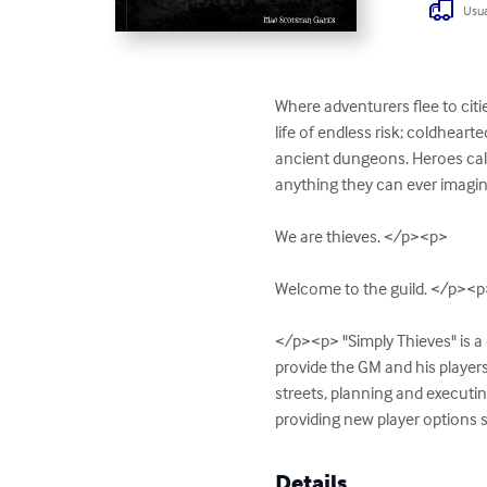
Usua
Where adventurers flee to citi
life of endless risk; coldheart
ancient dungeons. Heroes call 
anything they can ever imagine. 
We are thieves. </p><p>

Welcome to the guild. </p><p
</p><p> "Simply Thieves" is a
provide the GM and his players
streets, planning and executin
providing new player options 
Details