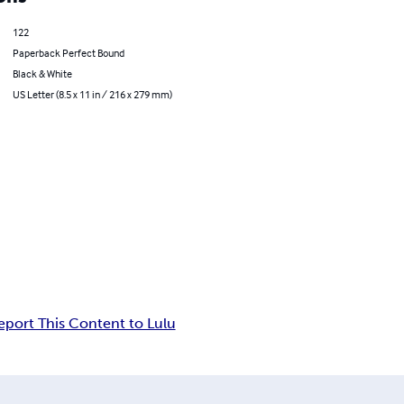
122
Paperback Perfect Bound
Black & White
US Letter (8.5 x 11 in / 216 x 279 mm)
eport This Content to Lulu