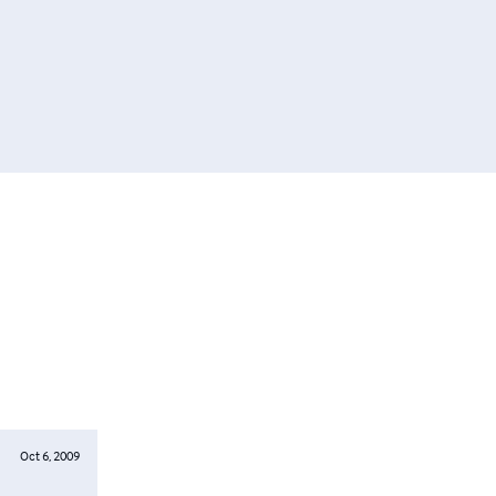
Oct 6, 2009