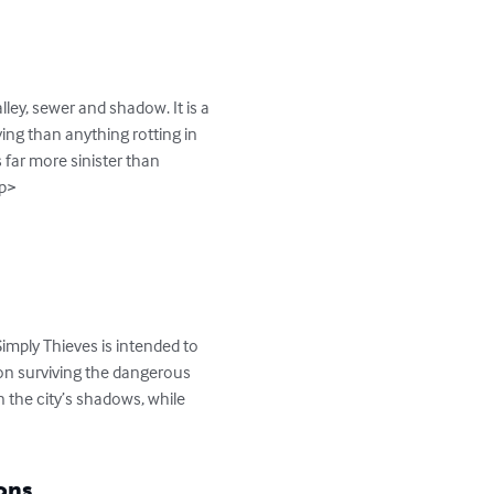
ley, sewer and shadow. It is a 
ying than anything rotting in 
far more sinister than 
p>

mply Thieves is intended to 
 on surviving the dangerous 
n the city’s shadows, while 
ons