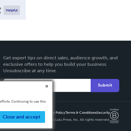
e
Helpful
l
Get expert tips on direct sales, audience growth, and
exclusive offers to help you build your business.
Unsubscribe at any time.
Submit
fforts. Continuing to use this
Privacy Policy
Terms & Conditions
Security
Close and accept
Copyright ©
2026 Lulu Press, Inc. All rights reserved.