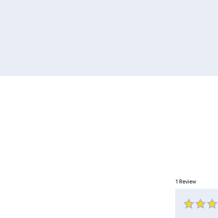
1
Review