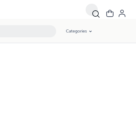
Categories