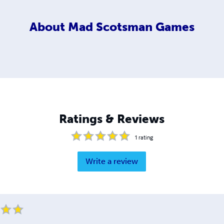
About
Mad Scotsman Games
Ratings & Reviews
1
rating
Write a review