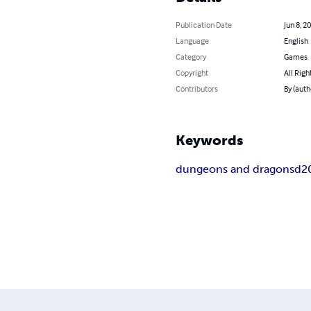
Publication Date
Jun 8, 2
Language
English
Category
Games
Copyright
All Righ
Contributors
By (aut
Keywords
dungeons and dragons
d2