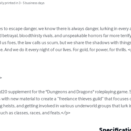
lly printed in 3 - 5 business days
es to escape danger, we know there is always danger, lurking in every al
ed betrayal, bloodthirsty rivals, and unspeakable horrors far more terrif
us foes, the law calls us scum, but we share the shadows with things 
And we do it every night of our lives. For gold, for power, for thrills. <
>

 d20 supplement for the "Dungeons and Dragons" roleplaying game. Si
 with new material to create a “freelance thieves guild” that focuses
g heists, and getting involved in various underworld groups that lurk i
such as classes, races, and feats.</p>
Specificati