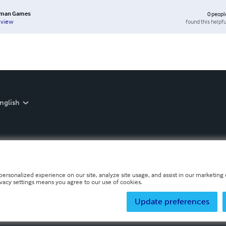
sman Games
0
peopl
found this helpfu
eview
nglish
personalized experience on our site, analyze site usage, and assist in our marketing e
ivacy settings means you agree to our use of cookies.
Update preferences