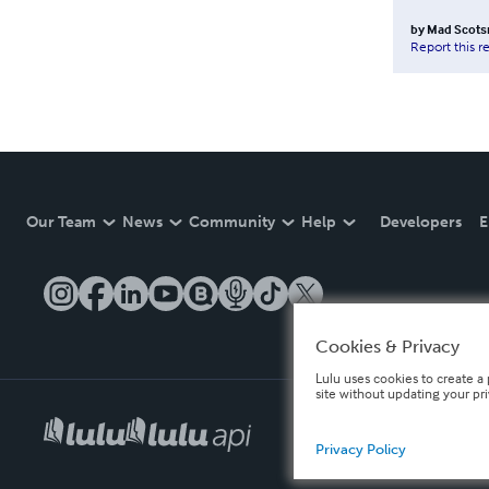
by
Mad Scot
Report this r
Our Team
News
Community
Help
Developers
E
Cookies & Privacy
Lulu uses cookies to create a 
site without updating your pr
Privacy Policy