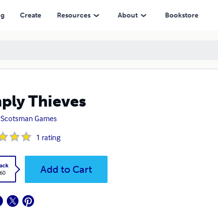
ng
Create
Resources
About
Bookstore
ply Thieves
 Scotsman Games
1
rating
ack
Add to Cart
.60