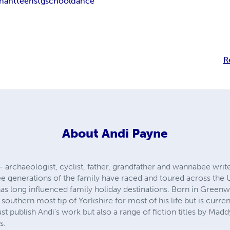
nant
teens
tg
school
dance
R
About
Andi Payne
 archaeologist, cyclist, father, grandfather and wannabee writ
ree generations of the family have raced and toured across the U
s long influenced family holiday destinations. Born in Greenwi
 southern most tip of Yorkshire for most of his life but is current
t publish Andi's work but also a range of fiction titles by Mad
s.