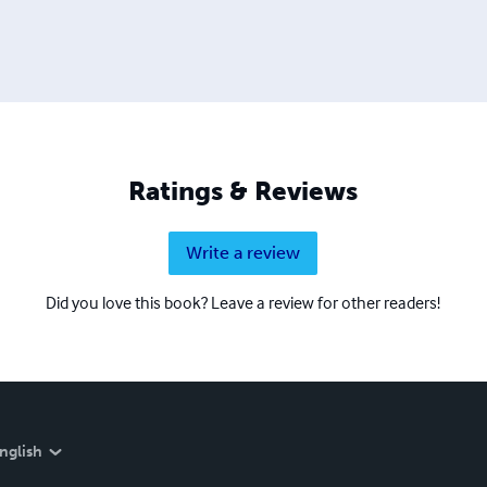
Ratings & Reviews
Write a review
Did you love this book? Leave a review for other readers!
nglish