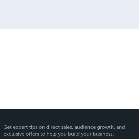
Get expert tips on direct sales, audience growth, and
exclusive offers to help you build your business.