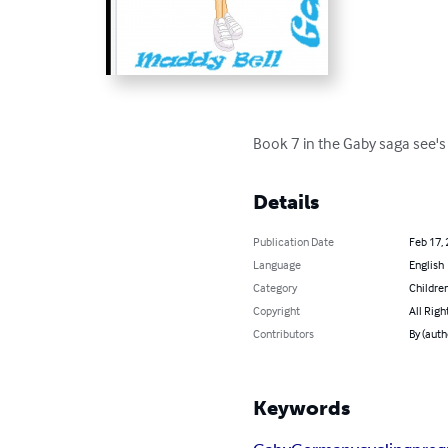
Book 7 in the Gaby saga see's 
Details
Publication Date
Feb 17,
Language
English
Category
Children
Copyright
All Righ
Contributors
By (auth
Keywords