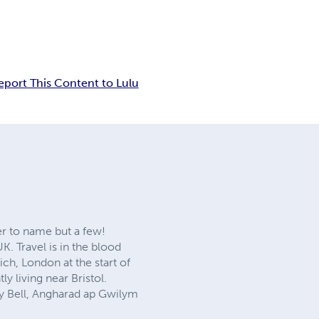
eport This Content to Lulu
er to name but a few!
K. Travel is in the blood
ch, London at the start of
ly living near Bristol.
dy Bell, Angharad ap Gwilym