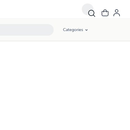
Categories