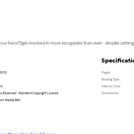
our hero(?)get involved in more escapades than ever - despite setting 
Specificati
 2010
Pages
Binding Type
's
Interior Color
ts Reserved - Standard Copyright License
Dimensions
or): Maddy Bell