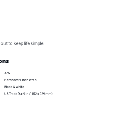
out to keep life simple!
ons
326
Hardcover Linen Wrap
Black & White
US Trade (6 x 9 in / 152 x 229 mm)