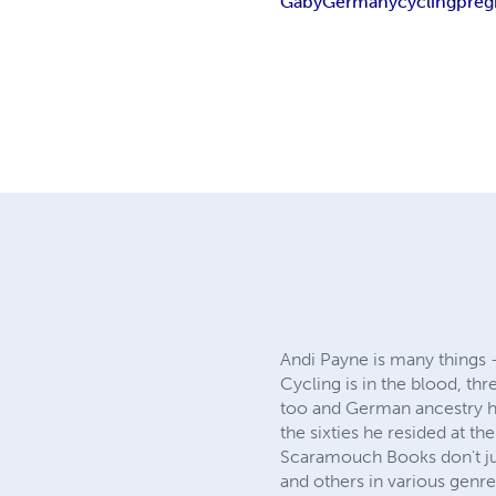
Gaby
Germany
cycling
preg
Andi Payne is many things –
Cycling is in the blood, th
too and German ancestry ha
the sixties he resided at the
Scaramouch Books don't jus
and others in various genre