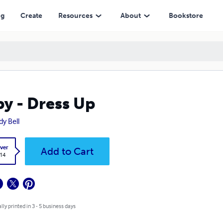
ng
Create
Resources
About
Bookstore
y - Dress Up
y Bell
ver
Add to Cart
.14
lly printed in 3 - 5 business days