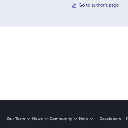
Go to author's page
Our Team
News
Community
Help
Developers
E