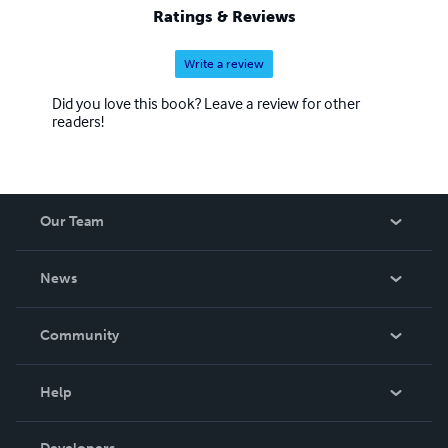
Ratings & Reviews
Write a review
Did you love this book? Leave a review for other
readers!
Our Team
About Us
News
Careers
In The News
Community
Events
Blog
Help
Videos
Order Lookup