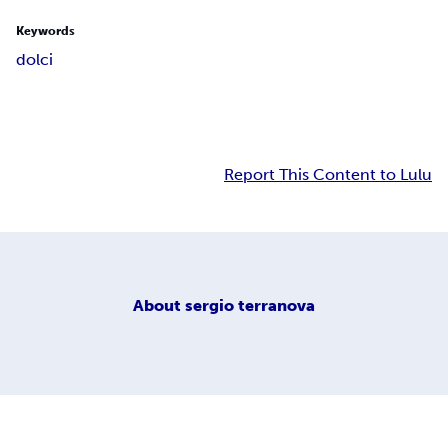
Keywords
dolci
Report This Content to Lulu
About
sergio terranova