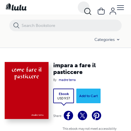
impara a fare il pasticcere
Categories
impara a fare il
pasticcere
By
madre terra
Ebook
Add to Cart
USD 9.57
Share
This ebook may not meet accessibility