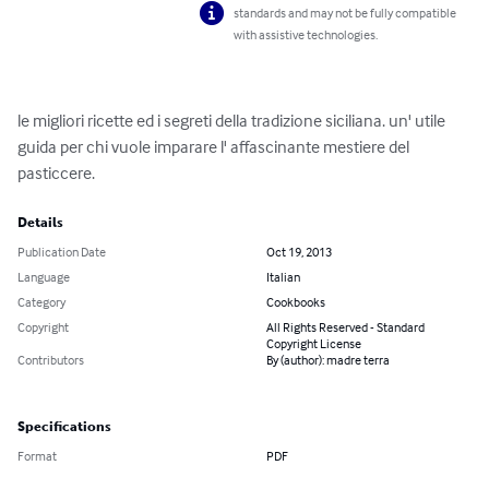
standards and may not be fully compatible
with assistive technologies.
le migliori ricette ed i segreti della tradizione siciliana. un' utile 
guida per chi vuole imparare l' affascinante mestiere del 
pasticcere.
Details
Publication Date
Oct 19, 2013
Language
Italian
Category
Cookbooks
Copyright
All Rights Reserved - Standard
Copyright License
Contributors
By (author): madre terra
Specifications
Format
PDF