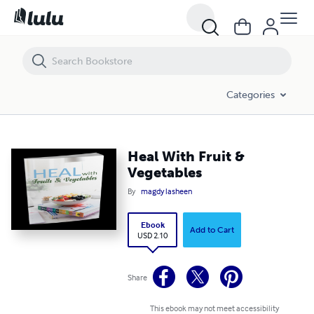
Heal With Fruit & Vegetables
Categories
Heal With Fruit &
Vegetables
By
magdy lasheen
Ebook
Add to Cart
USD 2.10
Share
This ebook may not meet accessibility