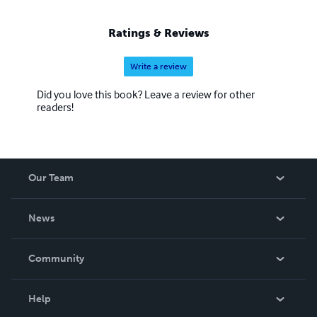
Ratings & Reviews
Write a review
Did you love this book? Leave a review for other
readers!
Our Team
About Us
News
Careers
In The News
Community
Events
Blog
Help
Videos