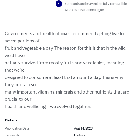
standards and may not be fully compatible
with assistive technologies.
Governments and health officials recommend getting five to 
seven portions of

fruit and vegetable a day. The reason for this is that in the wild, 
we’d have

actually survived from mostly fruits and vegetables, meaning 
that we’re

designed to consume at least that amount a day. This is why 
they contain so

many important vitamins, minerals and other nutrients that are 
crucial to our

health and wellbeing – we evolved together.
Details
Publication Date
Aug 14, 2023
Language
English