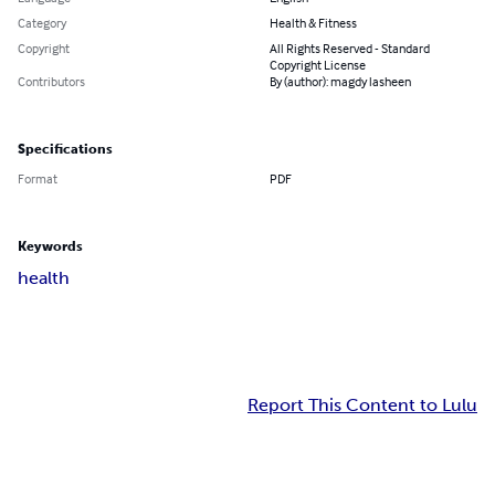
Category
Health & Fitness
Copyright
All Rights Reserved - Standard
Copyright License
Contributors
By (author): magdy lasheen
Specifications
Format
PDF
Keywords
health
Report This Content to Lulu