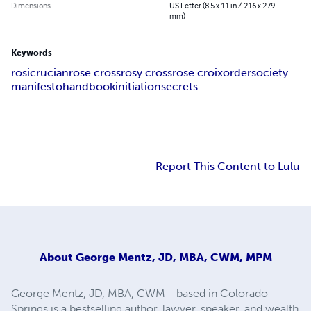
Dimensions
US Letter (8.5 x 11 in / 216 x 279
mm)
Keywords
rosicrucian
rose cross
rosy cross
rose croix
order
society
manifesto
handbook
initiation
secrets
Report This Content to Lulu
About
George Mentz, JD, MBA, CWM, MPM
George Mentz, JD, MBA, CWM - based in Colorado
Springs is a bestselling author, lawyer, speaker, and wealth