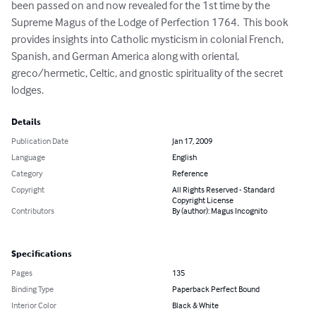
been passed on and now revealed for the 1st time by the 
Supreme Magus of the Lodge of Perfection 1764.  This book 
provides insights into Catholic mysticism in colonial French, 
Spanish, and German America along with oriental, 
greco/hermetic, Celtic, and gnostic spirituality of the secret 
lodges.
Details
Publication Date
Jan 17, 2009
Language
English
Category
Reference
Copyright
All Rights Reserved - Standard
Copyright License
Contributors
By (author): Magus Incognito
Specifications
Pages
135
Binding Type
Paperback Perfect Bound
Interior Color
Black & White