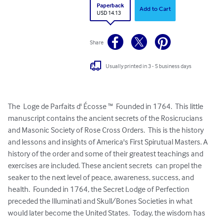
Paperback
Add to Cart
USD 14.13
Share
Usually printed in 3 - 5 business days
The  Loge de Parfaits d' Écosse ™  Founded in 1764.  This little 
manuscript contains the ancient secrets of the Rosicrucians 
and Masonic Society of Rose Cross Orders.  This is the history 
and lessons and insights of America's First Spirutual Masters. A 
history of the order and some of their greatest teachings and 
exercises are included. These ancient secrets  can propel the 
seaker to the next level of peace, awareness, success, and 
health.  Founded in 1764, the Secret Lodge of Perfection 
preceded the Illuminati and Skull/Bones Societies in what 
would later become the United States.  Today, the wisdom has 