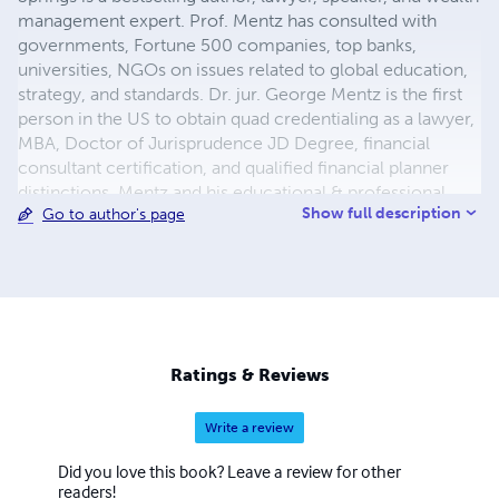
management expert. Prof. Mentz has consulted with
governments, Fortune 500 companies, top banks,
universities, NGOs on issues related to global education,
strategy, and standards. Dr. jur. George Mentz is the first
person in the US to obtain quad credentialing as a lawyer,
MBA, Doctor of Jurisprudence JD Degree, financial
consultant certification, and qualified financial planner
distinctions. Mentz and his educational & professional
Show full description
Go to author's page
development firms have worked with thousands of
executives and industry workers in over 150 countries. Dr.
Mentz has personally taught over 200 business, ethics,
wealth management, and law courses at various
accredited institutions, and he is the founder of the Mentz
Consumer Protection Law Firm fighting fraud, piracy.
Mentz has served on the advisory boards of the: The
Ratings & Reviews
Global Finance Forum, African Economists & The Royal
Society
Write a review
Did you love this book? Leave a review for other
readers!