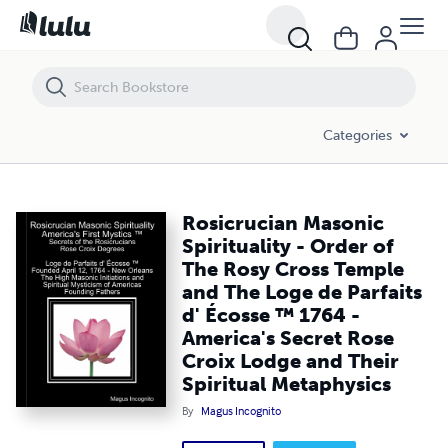
Rosicrucian Masonic Spirituality - Order of The Rosy Cross Temple an
Categories
Rosicrucian Masonic
Spirituality - Order of
The Rosy Cross Temple
and The Loge de Parfaits
d' Écosse ™ 1764 -
America's Secret Rose
Croix Lodge and Their
Spiritual Metaphysics
By
Magus Incognito