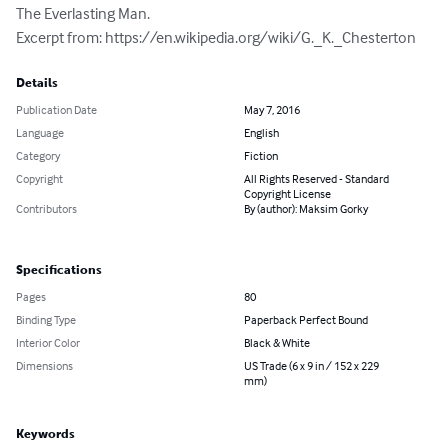
The Everlasting Man.

Excerpt from: https://en.wikipedia.org/wiki/G._K._Chesterton
Details
Publication Date
May 7, 2016
Language
English
Category
Fiction
Copyright
All Rights Reserved - Standard
Copyright License
Contributors
By (author): Maksim Gorky
Specifications
Pages
80
Binding Type
Paperback Perfect Bound
Interior Color
Black & White
Dimensions
US Trade (6 x 9 in / 152 x 229
mm)
Keywords