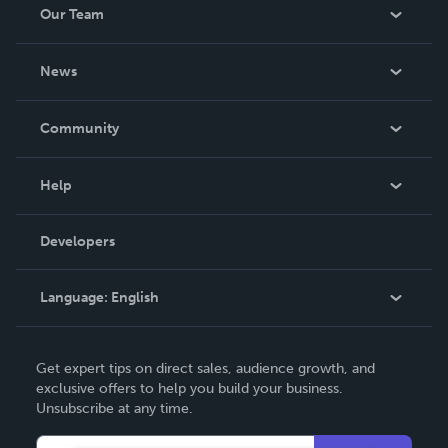
Our Team
About Us
News
Careers
In The News
Community
Events
Blog
Help
Videos
Order Lookup
Developers
Podcast
Knowledge Base
Language:
English
Contact Support
English
Get expert tips on direct sales, audience growth, and
Deutsch
exclusive offers to help you build your business.
Unsubscribe at any time.
Français
Italiano