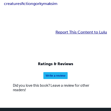
creatures
fiction
gorky
maksim
Report This Content to Lulu
Ratings & Reviews
Write a review
Did you love this book? Leave a review for other
readers!