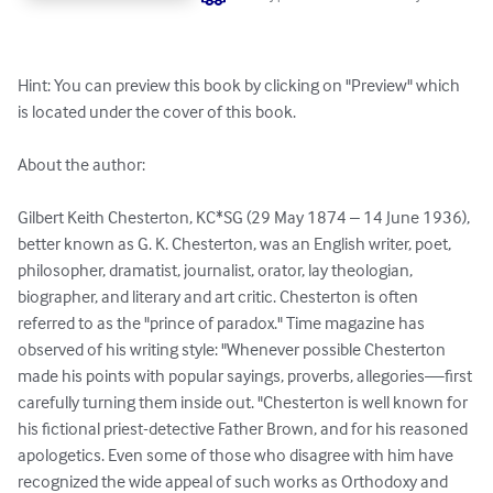
Hint: You can preview this book by clicking on "Preview" which 
is located under the cover of this book.

About the author:

Gilbert Keith Chesterton, KC*SG (29 May 1874 – 14 June 1936), 
better known as G. K. Chesterton, was an English writer, poet, 
philosopher, dramatist, journalist, orator, lay theologian, 
biographer, and literary and art critic. Chesterton is often 
referred to as the "prince of paradox." Time magazine has 
observed of his writing style: "Whenever possible Chesterton 
made his points with popular sayings, proverbs, allegories—first 
carefully turning them inside out. "Chesterton is well known for 
his fictional priest-detective Father Brown, and for his reasoned 
apologetics. Even some of those who disagree with him have 
recognized the wide appeal of such works as Orthodoxy and 