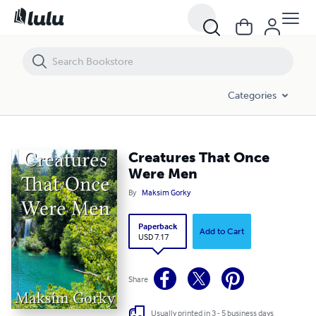
Creatures That Once Were Men
Categories
Creatures That Once
Were Men
By
Maksim Gorky
Paperback
Add to Cart
USD 7.17
Share
Usually printed in 3 - 5 business days