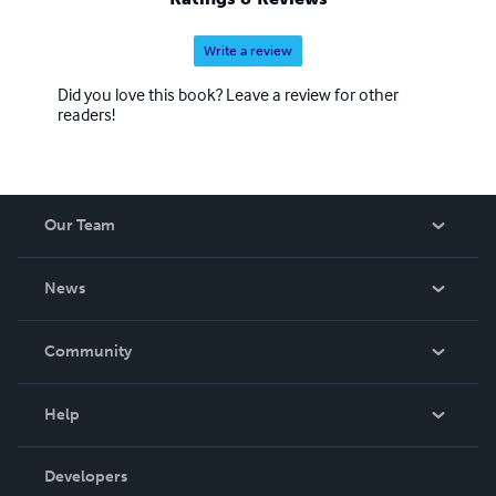
Write a review
Did you love this book? Leave a review for other
readers!
Our Team
About Us
News
Careers
In The News
Community
Events
Blog
Help
Videos
Order Lookup
Developers
Podcast