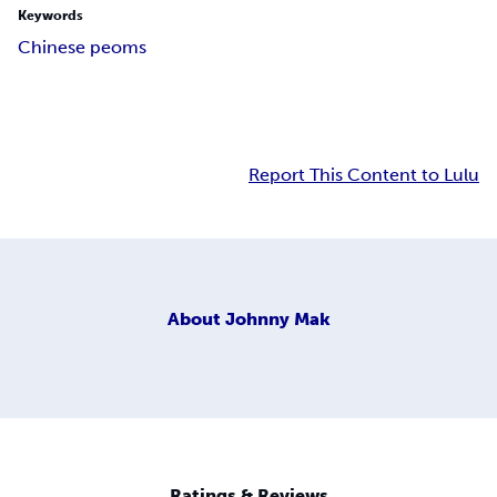
Keywords
Chinese peoms
Report This Content to Lulu
About
Johnny Mak
Ratings & Reviews