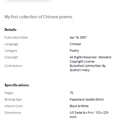
My first collection of Chinese poems.
Details
Publication Date
Apr 18, 2007
Language
Chinese
Category
Poetry
Copyright
All Rights Reserved - Standard
Copyright License
Contributors
By (author): Johnny Mak, By
(author): maky
Specifications
Pages
75
Binding Type
Paperback Saddle Stitch
Interior Color
Black & White
Dimensions
US Trade (6 x 9 in / 152 x 229
mm)