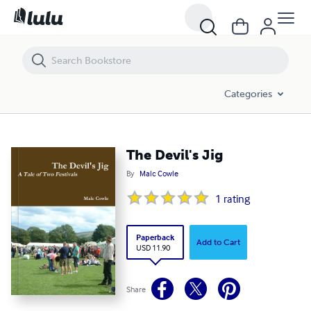
The Devil's Jig
Categories
The Devil's Jig
By
Malc Cowle
1
rating
Paperback
Add to Cart
USD 11.90
Share