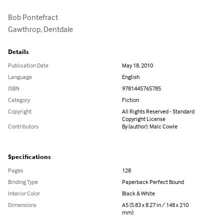
Bob Pontefract

Gawthrop, Dentdale
Details
Publication Date
May 18, 2010
Language
English
ISBN
9781445765785
Category
Fiction
Copyright
All Rights Reserved - Standard
Copyright License
Contributors
By (author): Malc Cowle
Specifications
Pages
128
Binding Type
Paperback Perfect Bound
Interior Color
Black & White
Dimensions
A5 (5.83 x 8.27 in / 148 x 210
mm)