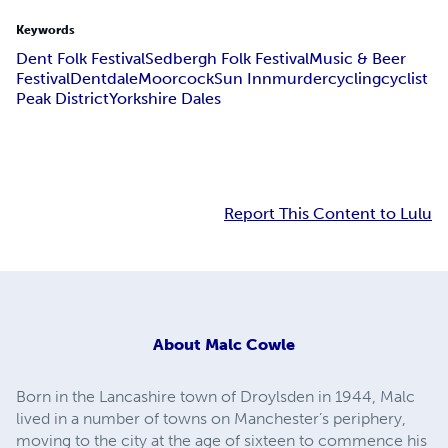
Keywords
Dent Folk Festival
Sedbergh Folk Festival
Music & Beer
Festival
Dentdale
Moorcock
Sun Inn
murder
cycling
cyclist
Peak District
Yorkshire Dales
Report This Content to Lulu
About
Malc Cowle
Born in the Lancashire town of Droylsden in 1944, Malc
lived in a number of towns on Manchester’s periphery,
moving to the city at the age of sixteen to commence his