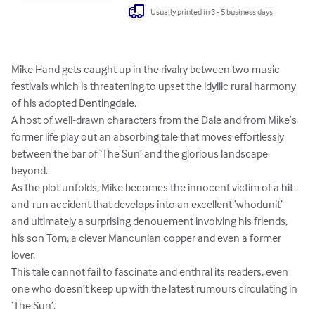
Usually printed in 3 - 5 business days
Mike Hand gets caught up in the rivalry between two music 
festivals which is threatening to upset the idyllic rural harmony 
of his adopted Dentingdale. 

A host of well-drawn characters from the Dale and from Mike’s 
former life play out an absorbing tale that moves effortlessly 
between the bar of ‘The Sun’ and the glorious landscape 
beyond.

As the plot unfolds, Mike becomes the innocent victim of a hit-
and-run accident that develops into an excellent ‘whodunit’ 
and ultimately a surprising denouement involving his friends, 
his son Tom, a clever Mancunian copper and even a former 
lover. 

This tale cannot fail to fascinate and enthral its readers, even 
one who doesn’t keep up with the latest rumours circulating in 
‘The Sun’.
