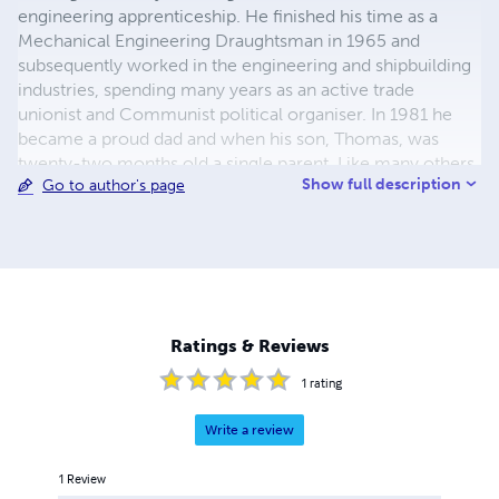
engineering apprenticeship. He finished his time as a
Mechanical Engineering Draughtsman in 1965 and
subsequently worked in the engineering and shipbuilding
industries, spending many years as an active trade
unionist and Communist political organiser. In 1981 he
became a proud dad and when his son, Thomas, was
twenty-two months old a single parent. Like many others
Show full description
Go to author's page
he was blacklisted by the Engineering Employers for his
trade union activities. Liberated from factory life he
created a new career for himself as a made to measure
bicycle frame builder. Throughout his life he was and is a
keen cyclist. An example of his work as a bicycle frame
builder can be found in the Museum of Science and
Industry, Manchester. All books are published in support
Ratings & Reviews
of the Working Class Movement Library in Salford -
Manchester's twin city.
1
rating
Write a review
1
Review