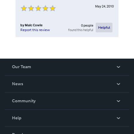
May 24, 2010
by
Malc Cowle
0
people
Helpful
found this helpful
Report this review
Our Team
About Us
News
Careers
In The News
Community
Events
Blog
Help
Videos
Order Lookup