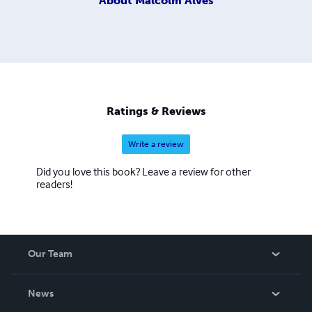
About
Malcolm Alves
Ratings & Reviews
Write a review
Did you love this book? Leave a review for other
readers!
Our Team
About Us
News
Careers