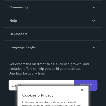
In The News
Community
Events
Blog
Help
Videos
Order Lookup
Developers
Podcast
Knowledge Base
Language:
English
Contact Support
English
Get expert tips on direct sales, audience growth, and
Deutsch
exclusive offers to help you build your business.
Unsubscribe at any time.
Français
Italiano
Submit
Español
Cookies & Privacy
Lulu uses cookies to create a personalized
experience on our site, analyze site usage, and