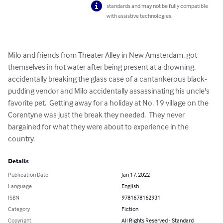
standards and may not be fully compatible
with assistive technologies.
Milo and friends from Theater Alley in New Amsterdam, got 
themselves in hot water after being present at a drowning, 
accidentally breaking the glass case of a cantankerous black-
pudding vendor and Milo accidentally assassinating his uncle's 
favorite pet.  Getting away for a holiday at No. 19 village on the 
Corentyne was just the break they needed.  They never 
bargained for what they were about to experience in the 
country.
Details
Publication Date
Jan 17, 2022
Language
English
ISBN
9781678162931
Category
Fiction
Copyright
All Rights Reserved - Standard