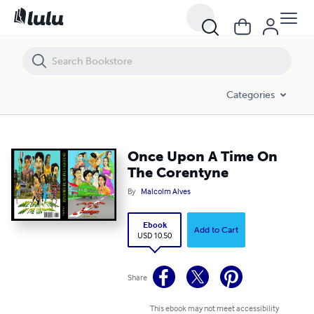
Once Upon A Time On The Corentyne
Categories
Once Upon A Time On
The Corentyne
By
Malcolm Alves
Ebook
Add to Cart
USD 10.50
Share
This ebook may not meet accessibility