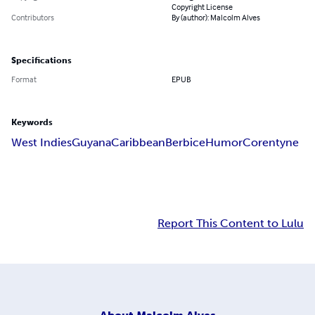
Copyright License
Contributors
By (author): Malcolm Alves
Specifications
Format
EPUB
Keywords
West Indies
Guyana
Caribbean
Berbice
Humor
Corentyne
Report This Content to Lulu