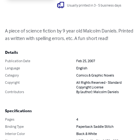
Usually printed in 3 - 5 business days
A piece of science fiction by 9 year old Malcolm Daniels. Printed 
as written with spelling errors, etc. A fun short read!
Details
Publication Date
Feb 25, 2007
Language
English
Category
Comics & Graphic Novels
Copyright
All Rights Reserved - Standard
Copyright License
Contributors
By (author): Malcolm Daniels
Specifications
Pages
4
Binding Type
Paperback Saddle Stitch
Interior Color
Black & White