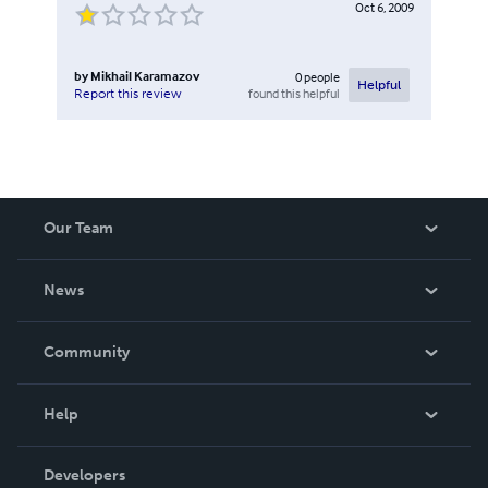
Oct 6, 2009
by
Mikhail Karamazov
0
people
Helpful
found this helpful
Report this review
Our Team
About Us
News
Careers
In The News
Community
Events
Blog
Help
Videos
Order Lookup
Developers
Podcast