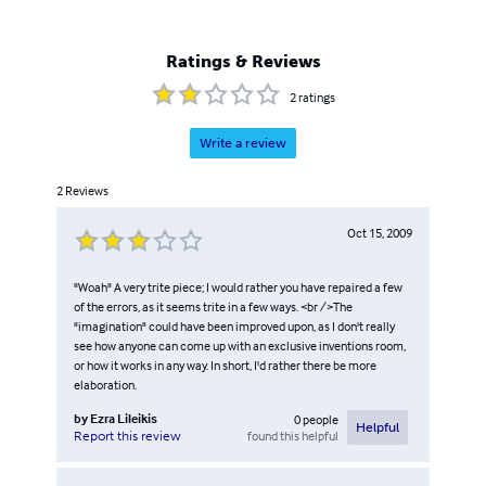
Ratings & Reviews
2
ratings
Write a review
2
Reviews
Oct 15, 2009
"Woah" A very trite piece; I would rather you have repaired a few
of the errors, as it seems trite in a few ways. <br />The
"imagination" could have been improved upon, as I don't really
see how anyone can come up with an exclusive inventions room,
or how it works in any way. In short, I'd rather there be more
elaboration.
by
Ezra Lileikis
0
people
Helpful
found this helpful
Report this review