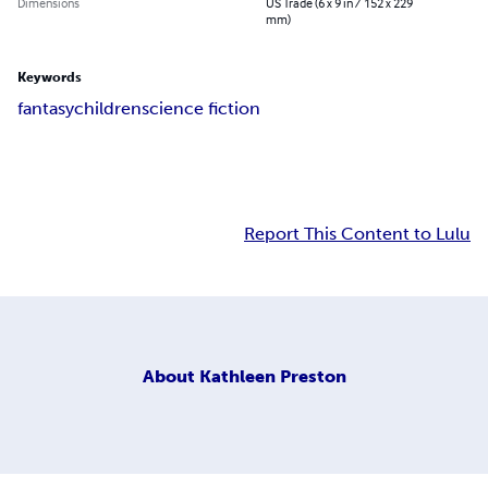
Dimensions
US Trade (6 x 9 in / 152 x 229
mm)
Keywords
fantasy
children
science fiction
Report This Content to Lulu
About
Kathleen Preston