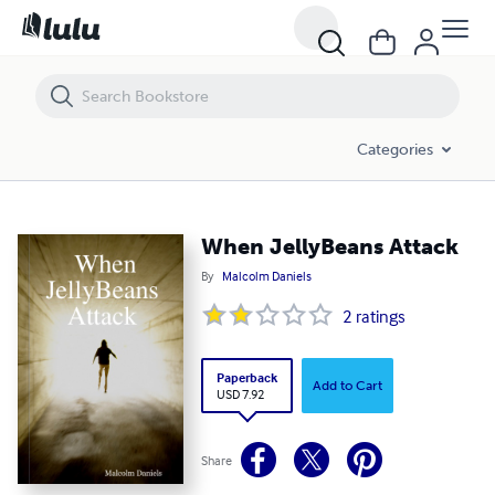
When JellyBeans Attack
Categories
When JellyBeans Attack
By
Malcolm Daniels
2
ratings
Paperback
Add to Cart
USD 7.92
Share