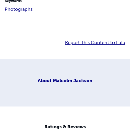
Keywords
Photographs
Report This Content to Lulu
About
Malcolm Jackson
Ratings & Reviews