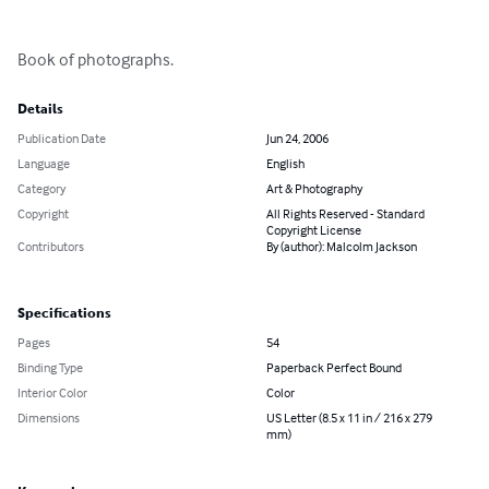
Book of photographs.
Details
Publication Date
Jun 24, 2006
Language
English
Category
Art & Photography
Copyright
All Rights Reserved - Standard
Copyright License
Contributors
By (author): Malcolm Jackson
Specifications
Pages
54
Binding Type
Paperback Perfect Bound
Interior Color
Color
Dimensions
US Letter (8.5 x 11 in / 216 x 279
mm)