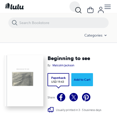
Beginning to see
Categories
Beginning to see
By
Malcolm Jackson
Paperback
Add to Cart
USD 19.43
Share
Usually printed in 3 - 5 business days