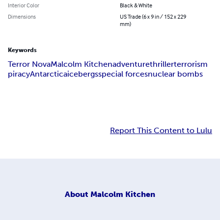
Interior Color
Black & White
Dimensions
US Trade (6 x 9 in / 152 x 229
mm)
Keywords
Terror Nova
Malcolm Kitchen
adventure
thriller
terrorism
piracy
Antarctica
icebergs
special forces
nuclear bombs
Report This Content to Lulu
About
Malcolm Kitchen