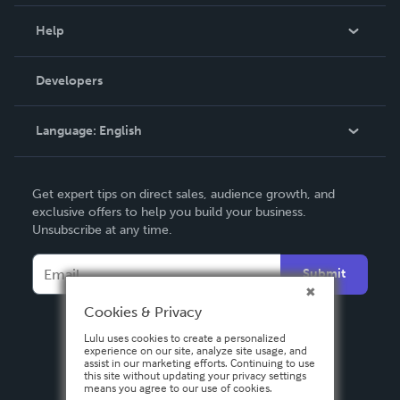
Events
Blog
Help
Videos
Order Lookup
Developers
Podcast
Knowledge Base
Language:
English
Contact Support
English
Get expert tips on direct sales, audience growth, and
Deutsch
exclusive offers to help you build your business.
Unsubscribe at any time.
Français
Italiano
Submit
Español
Cookies & Privacy
Lulu uses cookies to create a personalized
experience on our site, analyze site usage, and
assist in our marketing efforts. Continuing to use
this site without updating your privacy settings
means you agree to our use of cookies.