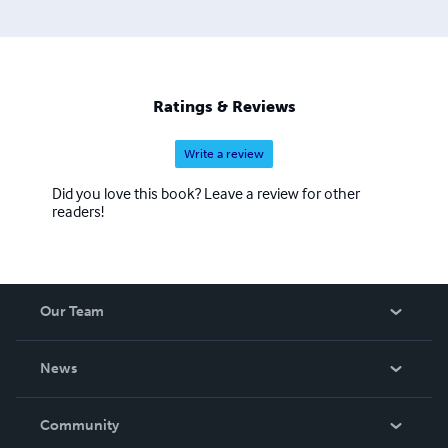
Ratings & Reviews
Write a review
Did you love this book? Leave a review for other
readers!
Our Team
About Us
News
Careers
In The News
Community