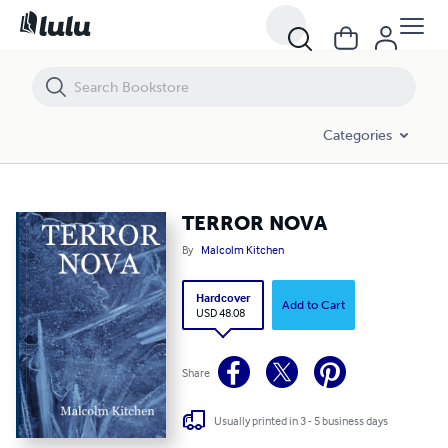
TERROR NOVA
Categories
TERROR NOVA
By
Malcolm Kitchen
Hardcover
Add to Cart
USD 48.08
Share
Usually printed in 3 - 5 business days