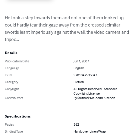
He took a step towards them and not one of them looked up, 
could hardly tear their gaze away from the crossed scimitar 
swords leant imperiously against the wall, the video camera and 
tripod...
Details
Publication Date
Jun 1, 2007
Language
English
ISBN
9781847535047
Category
Fiction
Copyright
All Rights Reserved - Standard
Copyright License
Contributors
By (author): Malcolm Kitchen
Specifications
Pages
362
Binding Type
Hardcover Linen Wrap