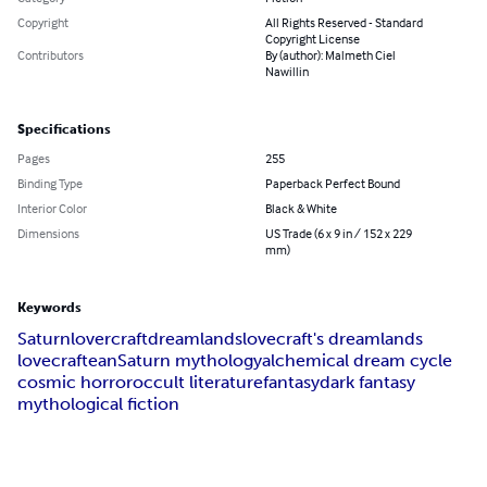
Copyright
All Rights Reserved - Standard
Copyright License
Contributors
By (author): Malmeth Ciel
Nawillin
Specifications
Pages
255
Binding Type
Paperback Perfect Bound
Interior Color
Black & White
Dimensions
US Trade (6 x 9 in / 152 x 229
mm)
Keywords
Saturn
lovercraft
dreamlands
lovecraft's dreamlands
lovecraftean
Saturn mythology
alchemical dream cycle
cosmic horror
occult literature
fantasy
dark fantasy
mythological fiction