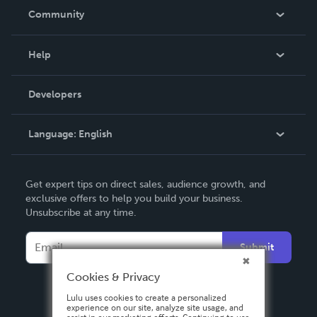
In The News
Community
Events
Blog
Help
Videos
Order Lookup
Developers
Podcast
Knowledge Base
Language:
English
Contact Support
English
Get expert tips on direct sales, audience growth, and
Deutsch
exclusive offers to help you build your business.
Unsubscribe at any time.
Français
Italiano
Submit
Español
Cookies & Privacy
Lulu uses cookies to create a personalized
experience on our site, analyze site usage, and