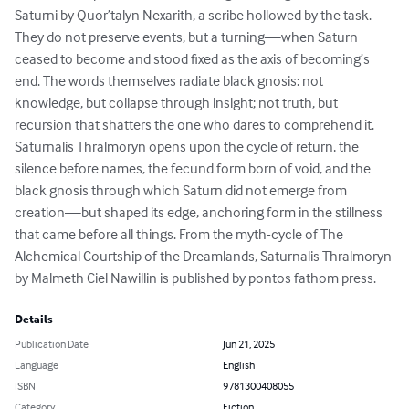
Saturni by Quor’talyn Nexarith, a scribe hollowed by the task. 
They do not preserve events, but a turning—when Saturn 
ceased to become and stood fixed as the axis of becoming’s 
end. The words themselves radiate black gnosis: not 
knowledge, but collapse through insight; not truth, but 
recursion that shatters the one who dares to comprehend it. 
Saturnalis Thralmoryn opens upon the cycle of return, the 
silence before names, the fecund form born of void, and the 
black gnosis through which Saturn did not emerge from 
creation—but shaped its edge, anchoring form in the stillness 
that came before all things. From the myth-cycle of The 
Alchemical Courtship of the Dreamlands, Saturnalis Thralmoryn 
by Malmeth Ciel Nawillin is published by pontos fathom press.
Details
Publication Date
Jun 21, 2025
Language
English
ISBN
9781300408055
Category
Fiction