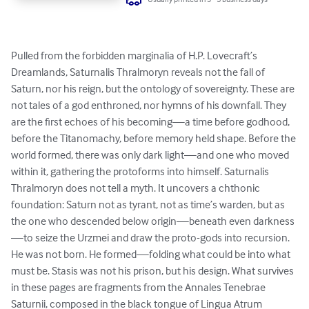
Pulled from the forbidden marginalia of H.P. Lovecraft’s 
Dreamlands, Saturnalis Thralmoryn reveals not the fall of 
Saturn, nor his reign, but the ontology of sovereignty. These are 
not tales of a god enthroned, nor hymns of his downfall. They 
are the first echoes of his becoming—a time before godhood, 
before the Titanomachy, before memory held shape. Before the 
world formed, there was only dark light—and one who moved 
within it, gathering the protoforms into himself. Saturnalis 
Thralmoryn does not tell a myth. It uncovers a chthonic 
foundation: Saturn not as tyrant, not as time’s warden, but as 
the one who descended below origin—beneath even darkness
—to seize the Urzmei and draw the proto-gods into recursion. 
He was not born. He formed—folding what could be into what 
must be. Stasis was not his prison, but his design. What survives 
in these pages are fragments from the Annales Tenebrae 
Saturnii, composed in the black tongue of Lingua Atrum 