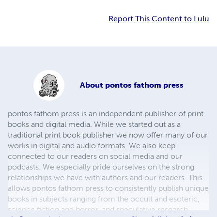
Report This Content to Lulu
About
pontos fathom press
pontos fathom press is an independent publisher of print
books and digital media. While we started out as a
traditional print book publisher we now offer many of our
works in digital and audio formats. We also keep
connected to our readers on social media and our
podcasts. We especially pride ourselves on the strong
relationships we have with authors and our readers. This
allows pontos fathom press to consistently publish unique
books in subjects ranging from the occult and esoteric,
science fiction and horror, and speculative research.