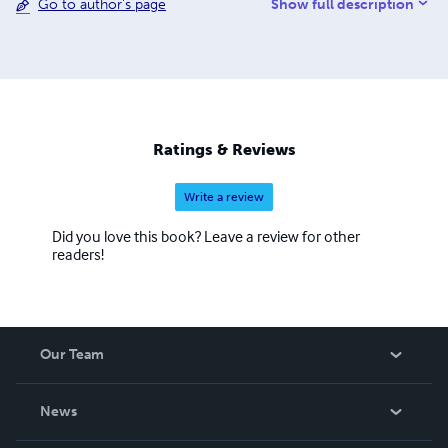
Show full description
Go to author's page
Explore our catalog where your purchase supports
independent publishing.
Ratings & Reviews
Write a review
Did you love this book? Leave a review for other
readers!
Our Team
About Us
News
Careers