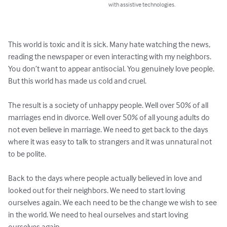
with assistive technologies.
This world is toxic and it is sick. Many hate watching the news, 
reading the newspaper or even interacting with my neighbors. 
You don’t want to appear antisocial. You genuinely love people. 
But this world has made us cold and cruel.

The result is a society of unhappy people. Well over 50% of all 
marriages end in divorce. Well over 50% of all young adults do 
not even believe in marriage. We need to get back to the days 
where it was easy to talk to strangers and it was unnatural not 
to be polite.

Back to the days where people actually believed in love and 
looked out for their neighbors. We need to start loving 
ourselves again. We each need to be the change we wish to see 
in the world. We need to heal ourselves and start loving 
ourselves again.
