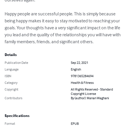
Happy people are successful people. This is simply because 
being happy makes it easy to stay motivated to reaching your 
goals. Your thoughts have a very significant impact on the life 
you lead and the quality of the relationships you will have with 
family members, friends, and significant others.
Details
Publication Date
Sep 22, 2021
Language
English
ISBN
9781365284694
Category
Health & Fitness
Copyright
All Rights Reserved - Standard
Copyright License
Contributors
By (author): Manan Waghani
Specifications
Format
EPUB