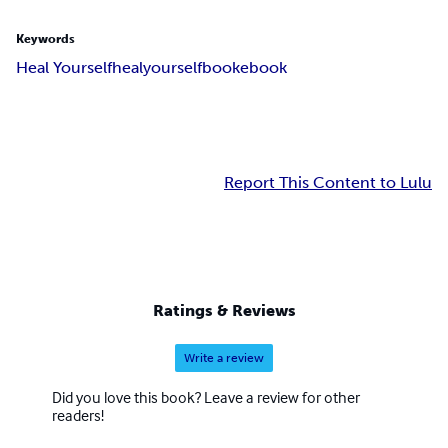
Keywords
Heal Yourself
heal
yourself
book
ebook
Report This Content to Lulu
Ratings & Reviews
Write a review
Did you love this book? Leave a review for other
readers!