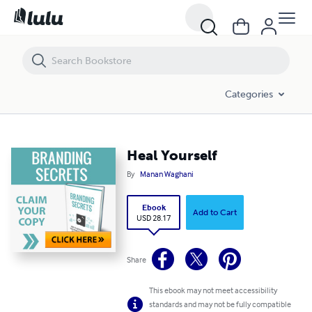
Heal Yourself
Categories
Heal Yourself
By
Manan Waghani
Ebook
Add to Cart
USD 28.17
Share
This ebook may not meet accessibility
standards and may not be fully compatible