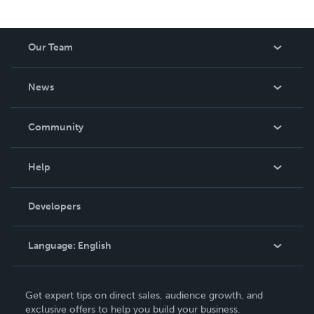
Our Team
About Us
News
Careers
In The News
Community
Events
Blog
Help
Videos
Order Lookup
Developers
Podcast
Knowledge Base
Language:
English
Contact Support
English
Get expert tips on direct sales, audience growth, and
Deutsch
exclusive offers to help you build your business.