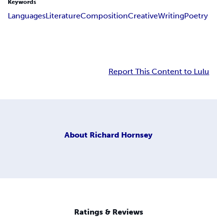
Keywords
Languages
Literature
Composition
Creative
Writing
Poetry
Report This Content to Lulu
About
Richard Hornsey
Ratings & Reviews