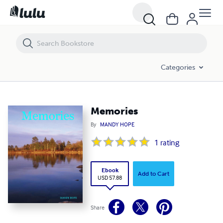
Memories
Categories
Memories
By
MANDY HOPE
1
rating
Ebook
Add to Cart
USD 57.88
Share