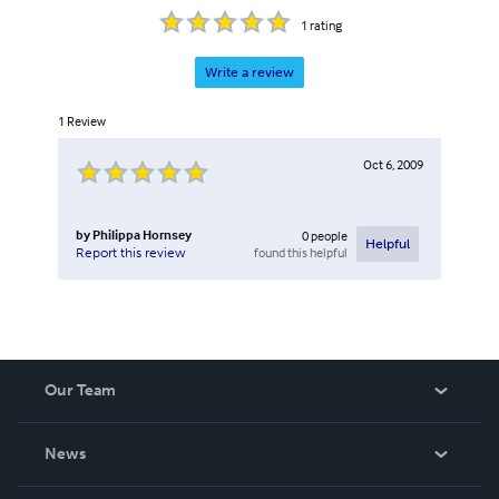
1
rating
Write a review
1
Review
Oct 6, 2009
by
Philippa Hornsey
0
people
Helpful
found this helpful
Report this review
Our Team
About Us
News
Careers