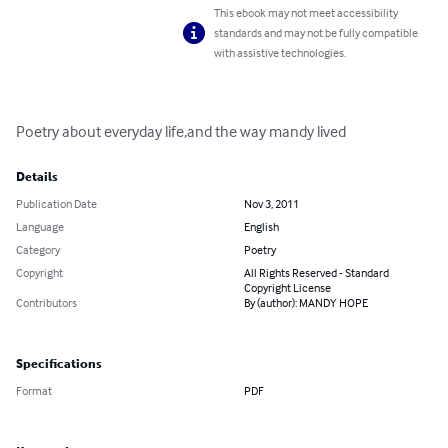
This ebook may not meet accessibility
standards and may not be fully compatible
with assistive technologies.
Poetry about everyday life,and the way mandy lived
Details
Publication Date
Nov 3, 2011
Language
English
Category
Poetry
Copyright
All Rights Reserved - Standard
Copyright License
Contributors
By (author): MANDY HOPE
Specifications
Format
PDF