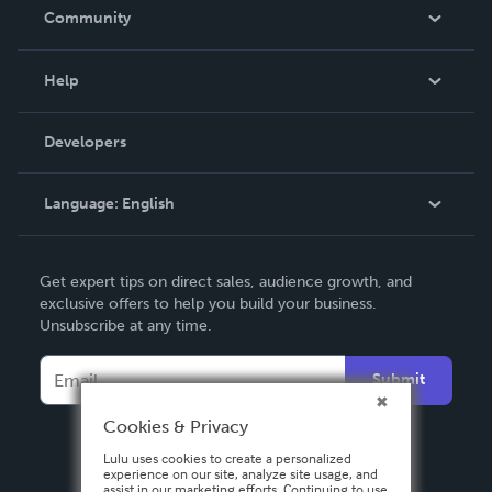
In The News
Community
Events
Blog
Help
Videos
Order Lookup
Developers
Podcast
Knowledge Base
Language:
English
Contact Support
English
Get expert tips on direct sales, audience growth, and
Deutsch
exclusive offers to help you build your business.
Unsubscribe at any time.
Français
Italiano
Submit
Español
Cookies & Privacy
Lulu uses cookies to create a personalized
experience on our site, analyze site usage, and
assist in our marketing efforts. Continuing to use