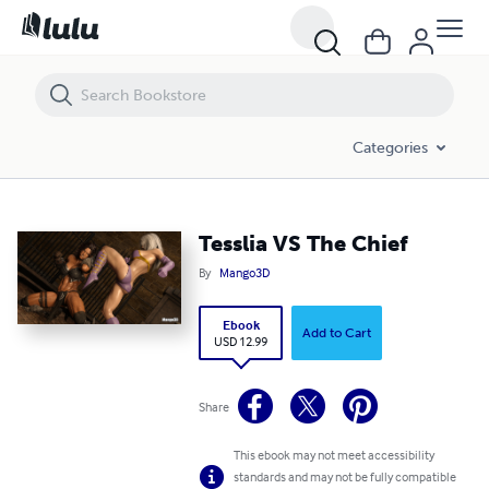
Tesslia VS The Chief
Categories
Tesslia VS The Chief
By
Mango3D
Ebook
Add to Cart
USD 12.99
Share
This ebook may not meet accessibility
standards and may not be fully compatible