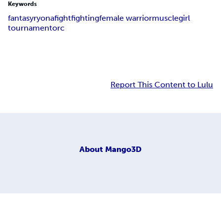
Keywords
fantasy
ryona
fight
fighting
female warrior
muscle
girl
tournament
orc
Report This Content to Lulu
About
Mango3D