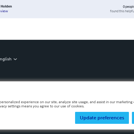
A Holden
0
peopl
found this helpfu
eview
nglish
personalized experience on our site, analyze site usage, and assist in our marketing e
ivacy settings means you agree to our use of cookies.
Update preferences