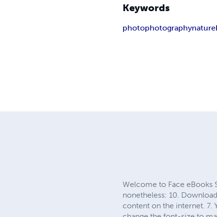
Keywords
photo
photography
nature
Welcome to Face eBooks Site
nonetheless: 10. Download a
content on the internet. 7.
change the font-size to mak