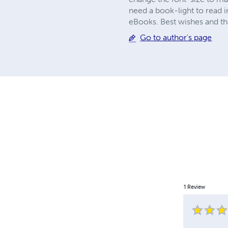
need a book-light to read i
eBooks. Best wishes and tha
Go to author's page
1
Review