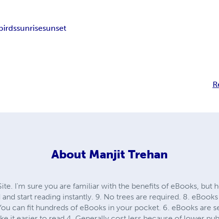
birds
sunrise
sunset
R
About
Manjit Trehan
. I'm sure you are familiar with the benefits of eBooks, but h
nd start reading instantly. 9. No trees are required. 8. eBooks
 You can fit hundreds of eBooks in your pocket. 6. eBooks are s
e it easier to read 4. Generally cost less because of lower publ