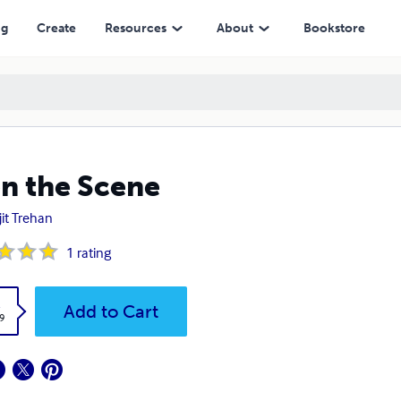
ng
Create
Resources
About
Bookstore
n the Scene
it Trehan
1
rating
k
Add to Cart
9