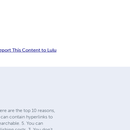
eport This Content to Lulu
ere are the top 10 reasons,
 can contain hyperlinks to
earchable. 5. You can
ishing costs. 3. You don't