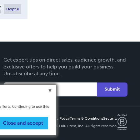
e
Helpful
l
Get expert tips on direct sales, audience growth, and
exclusive offers to help you build your business.
Unsubscribe at any time.
Submit
fforts. Continuing to use this
Privacy Policy
Terms & Conditions
Security
Close and accept
Copyright ©
2026 Lulu Press, Inc. All rights reserved.