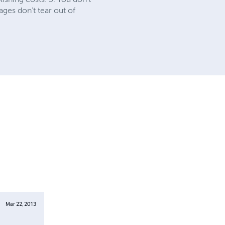
ages don't tear out of
Mar 22, 2013