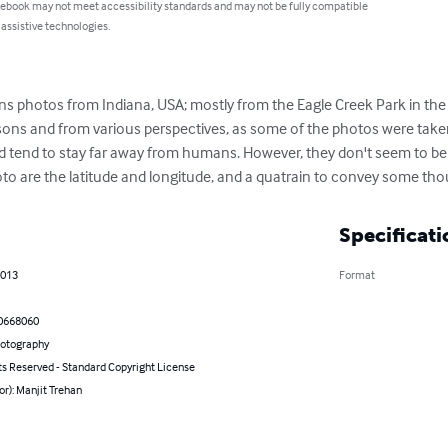
 ebook may not meet accessibility standards and may not be fully compatible
 assistive technologies.
 photos from Indiana, USA; mostly from the Eagle Creek Park in the ci
sons and from various perspectives, as some of the photos were take
nd tend to stay far away from humans. However, they don't seem to be 
o are the latitude and longitude, and a quatrain to convey some thoug
Specificati
2013
Format
0668060
hotography
ts Reserved - Standard Copyright License
or): Manjit Trehan