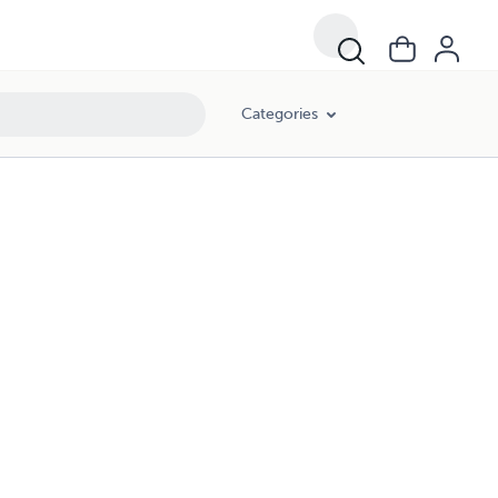
Categories