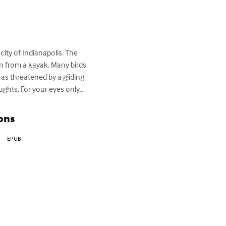
ty of Indianapolis. The 
n from a kayak. Many birds 
as threatened by a gliding 
hts. For your eyes only...
ons
EPUB