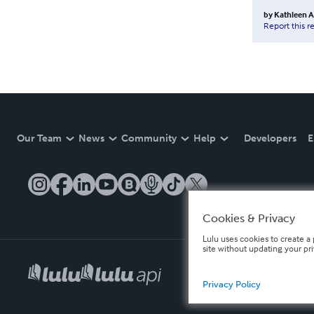
by
Kathleen 
Report this r
Our Team
News
Community
Help
Developers
E
Cookies & Privacy
Lulu uses cookies to create a 
site without updating your pr
Privacy Policy