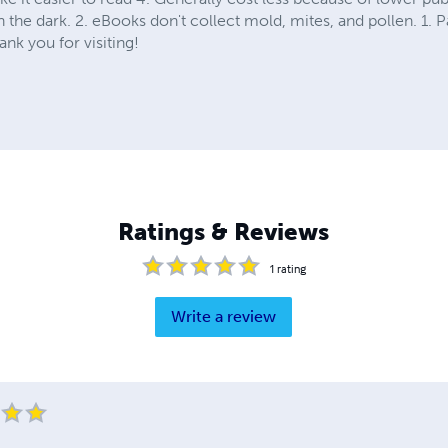
n the dark. 2. eBooks don't collect mold, mites, and pollen. 1. P
nk you for visiting!
Ratings & Reviews
1
rating
Write a review