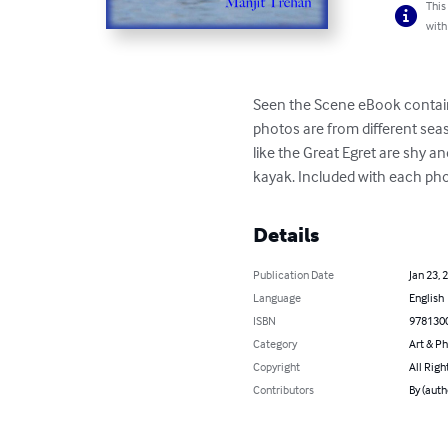
This
with
Seen the Scene eBook contains
photos are from different sea
like the Great Egret are shy a
kayak. Included with each phot
Details
Publication Date
Jan 23, 
Language
English
ISBN
978130
Category
Art & P
Copyright
All Righ
Contributors
By (auth