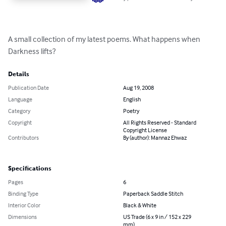
A small collection of my latest poems. What happens when 
Darkness lifts?
Details
Publication Date
Aug 19, 2008
Language
English
Category
Poetry
Copyright
All Rights Reserved - Standard
Copyright License
Contributors
By (author): Mannaz Ehwaz
Specifications
Pages
6
Binding Type
Paperback Saddle Stitch
Interior Color
Black & White
Dimensions
US Trade (6 x 9 in / 152 x 229
mm)