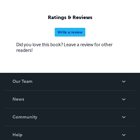
Ratings & Reviews
Write a review
Did you love this book? Leave a review for other
readers!
Our Team
About Us
News
Careers
In The News
Community
Events
Blog
Help