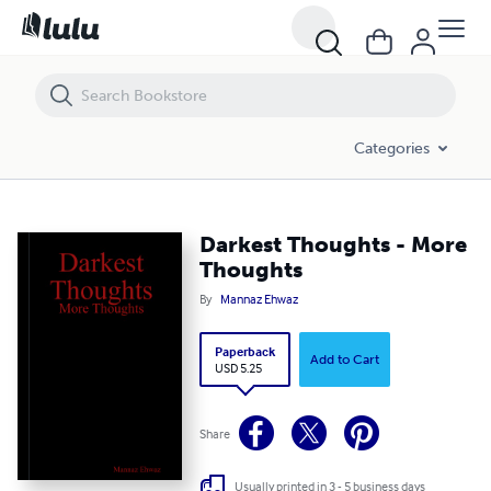
Darkest Thoughts - More Thoughts
Categories
Darkest Thoughts - More
Thoughts
By
Mannaz Ehwaz
Paperback
Add to Cart
USD 5.25
Share
Usually printed in 3 - 5 business days