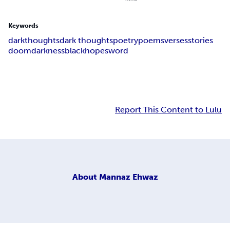
Keywords
dark
thoughts
dark thoughts
poetry
poems
verses
stories
doom
darkness
black
hope
sword
Report This Content to Lulu
About
Mannaz Ehwaz