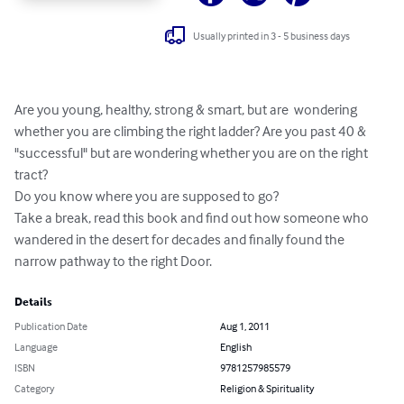
Usually printed in 3 - 5 business days
Are you young, healthy, strong & smart, but are  wondering 
whether you are climbing the right ladder? Are you past 40 & 
"successful" but are wondering whether you are on the right 
tract?

Do you know where you are supposed to go?

Take a break, read this book and find out how someone who 
wandered in the desert for decades and finally found the 
narrow pathway to the right Door.
Details
Publication Date
Aug 1, 2011
Language
English
ISBN
9781257985579
Category
Religion & Spirituality