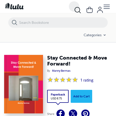
Stay Connected & Move Forward!
Categories
Stay Connected & Move
Forward!
By
Manny Bermas
1
rating
Paperback
Add to Cart
USD 8.75
Share