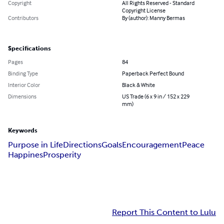
Copyright
All Rights Reserved - Standard
Copyright License
Contributors
By (author): Manny Bermas
Specifications
Pages
84
Binding Type
Paperback Perfect Bound
Interior Color
Black & White
Dimensions
US Trade (6 x 9 in / 152 x 229
mm)
Keywords
Purpose in Life
Directions
Goals
Encouragement
Peace
Happines
Prosperity
Report This Content to Lulu