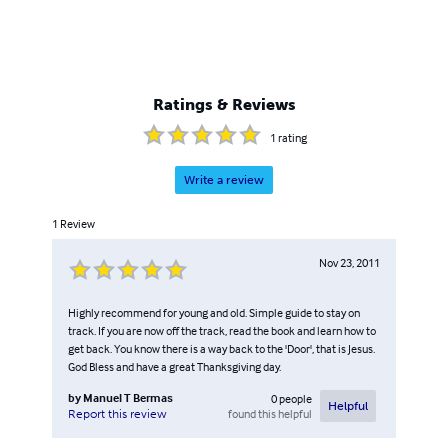
Ratings & Reviews
1
rating
Write a review
1
Review
Nov 23, 2011
Highly recommend for young and old. Simple guide to stay on
track. If you are now off the track, read the book and learn how to
get back. You know there is a way back to the 'Door', that is Jesus.
God Bless and have a great Thanksgiving day.
by
Manuel T Bermas
0
people
Helpful
found this helpful
Report this review