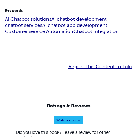
Keywords
Ai Chatbot solutions
Ai chatbot development
chatbot services
Ai chatbot app development
Customer service Automation
Chatbot integration
Report This Content to Lulu
Ratings & Reviews
Write a review
Did you love this book? Leave a review for other