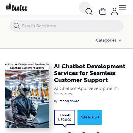
AI Chatbot Development Services for Seamless Customer Support
Categories
AI Chatbot Development
Services for Seamless
Customer Support
AI Chatbot App Development
Services
By
manoj biswas
Ebook
Add to Cart
USD 0.00