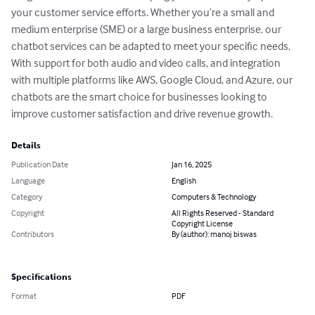
your customer service efforts. Whether you’re a small and 
medium enterprise (SME) or a large business enterprise, our 
chatbot services can be adapted to meet your specific needs. 
With support for both audio and video calls, and integration 
with multiple platforms like AWS, Google Cloud, and Azure, our 
chatbots are the smart choice for businesses looking to 
improve customer satisfaction and drive revenue growth.
Details
Publication Date
Jan 16, 2025
Language
English
Category
Computers & Technology
Copyright
All Rights Reserved - Standard
Copyright License
Contributors
By (author): manoj biswas
Specifications
Format
PDF