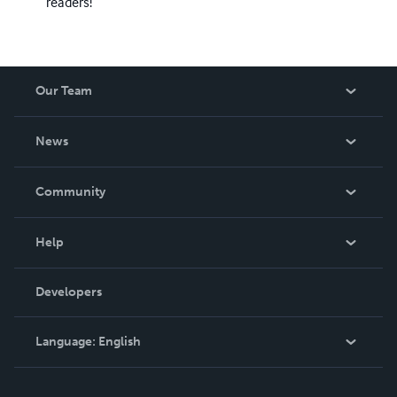
readers!
Our Team
About Us
News
Careers
In The News
Community
Events
Blog
Help
Videos
Order Lookup
Developers
Podcast
Knowledge Base
Language:
English
Contact Support
English