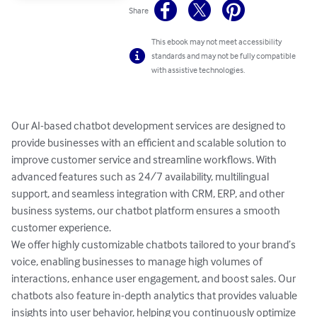
Share
This ebook may not meet accessibility
standards and may not be fully compatible
with assistive technologies.
Our AI-based chatbot development services are designed to 
provide businesses with an efficient and scalable solution to 
improve customer service and streamline workflows. With 
advanced features such as 24/7 availability, multilingual 
support, and seamless integration with CRM, ERP, and other 
business systems, our chatbot platform ensures a smooth 
customer experience.

We offer highly customizable chatbots tailored to your brand’s 
voice, enabling businesses to manage high volumes of 
interactions, enhance user engagement, and boost sales. Our 
chatbots also feature in-depth analytics that provides valuable 
insights into user behavior, helping you continuously optimize 