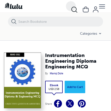
Instrumentation Engineering Diploma Engineering MCQ
Categories
Instrumentation
Engineering Diploma
Engineering MCQ
By
Manoj Dole
Ebook
Add to Cart
USD 2.58
Share