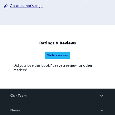
Go to author's page
Ratings & Reviews
Write a review
Did you love this book? Leave a review for other
readers!
Our Team
About Us
News