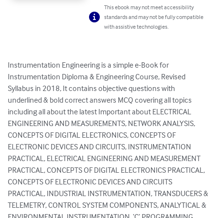
This ebook may not meet accessibility
standards and may not be fully compatible
with assistive technologies.
Instrumentation Engineering is a simple e-Book for 
Instrumentation Diploma & Engineering Course, Revised 
Syllabus in 2018, It contains objective questions with 
underlined & bold correct answers MCQ covering all topics 
including all about the latest Important about ELECTRICAL 
ENGINEERING AND MEASUREMENTS, NETWORK ANALYSIS, 
CONCEPTS OF DIGITAL ELECTRONICS, CONCEPTS OF 
ELECTRONIC DEVICES AND CIRCUITS, INSTRUMENTATION 
PRACTICAL, ELECTRICAL ENGINEERING AND MEASUREMENT 
PRACTICAL, CONCEPTS OF DIGITAL ELECTRONICS PRACTICAL, 
CONCEPTS OF ELECTRONIC DEVICES AND CIRCUITS 
PRACTICAL, INDUSTRIAL INSTRUMENTATION, TRANSDUCERS & 
TELEMETRY, CONTROL SYSTEM COMPONENTS, ANALYTICAL & 
ENVIRONMENTAL INSTRUMENTATION, ‘C’ PROGRAMMING, 