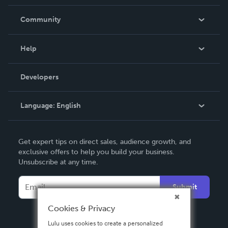
Careers
In The News
Community
Events
Blog
Help
Videos
Order Lookup
Developers
Podcast
Knowledge Base
Language:
English
Contact Support
English
Get expert tips on direct sales, audience growth, and
Deutsch
exclusive offers to help you build your business.
Unsubscribe at any time.
Français
Italiano
Submit
Español
Cookies & Privacy
Lulu uses cookies to create a personalized