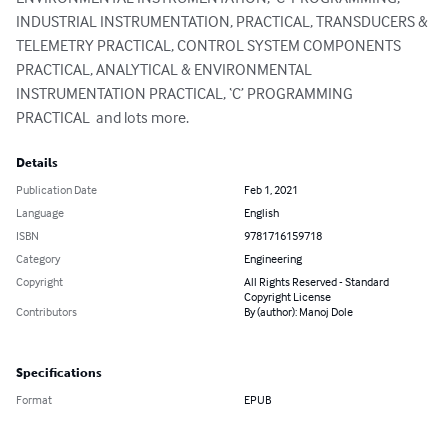
INDUSTRIAL INSTRUMENTATION, PRACTICAL, TRANSDUCERS & 
TELEMETRY PRACTICAL, CONTROL SYSTEM COMPONENTS 
PRACTICAL, ANALYTICAL & ENVIRONMENTAL 
INSTRUMENTATION PRACTICAL, ‘C’ PROGRAMMING 
PRACTICAL  and lots more.
Details
Publication Date
Feb 1, 2021
Language
English
ISBN
9781716159718
Category
Engineering
Copyright
All Rights Reserved - Standard
Copyright License
Contributors
By (author): Manoj Dole
Specifications
Format
EPUB