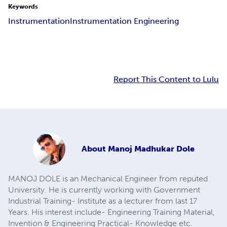
Keywords
Instrumentation
Instrumentation Engineering
Report This Content to Lulu
About
Manoj Madhukar Dole
MANOJ DOLE is an Mechanical Engineer from reputed
University. He is currently working with Government
Industrial Training- Institute as a lecturer from last 17
Years. His interest include- Engineering Training Material,
Invention & Engineering Practical- Knowledge etc.