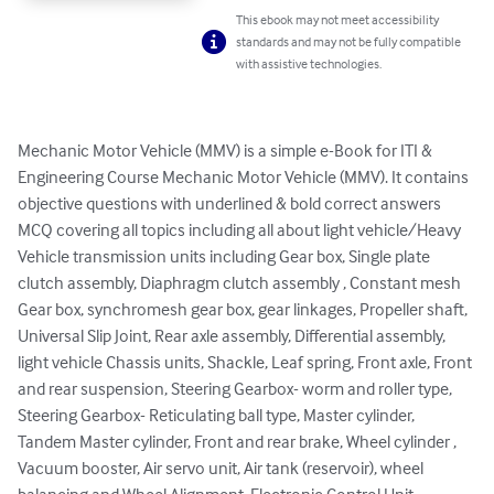
This ebook may not meet accessibility
standards and may not be fully compatible
with assistive technologies.
Mechanic Motor Vehicle (MMV) is a simple e-Book for ITI & 
Engineering Course Mechanic Motor Vehicle (MMV). It contains 
objective questions with underlined & bold correct answers 
MCQ covering all topics including all about light vehicle/Heavy 
Vehicle transmission units including Gear box, Single plate 
clutch assembly, Diaphragm clutch assembly , Constant mesh 
Gear box, synchromesh gear box, gear linkages, Propeller shaft, 
Universal Slip Joint, Rear axle assembly, Differential assembly, 
light vehicle Chassis units, Shackle, Leaf spring, Front axle, Front 
and rear suspension, Steering Gearbox- worm and roller type, 
Steering Gearbox- Reticulating ball type, Master cylinder, 
Tandem Master cylinder, Front and rear brake, Wheel cylinder , 
Vacuum booster, Air servo unit, Air tank (reservoir), wheel 