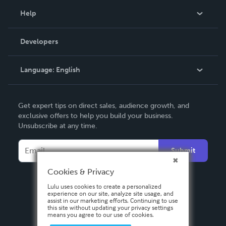
Blog
Help
Videos
Order Lookup
Developers
Podcast
Knowledge Base
Language:
English
Contact Support
English
Get expert tips on direct sales, audience growth, and
Deutsch
exclusive offers to help you build your business.
Unsubscribe at any time.
Français
Italiano
Submit
Español
Cookies & Privacy
Lulu uses cookies to create a personalized
experience on our site, analyze site usage, and
assist in our marketing efforts. Continuing to use
this site without updating your privacy settings
means you agree to our use of cookies.