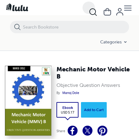
Mechanic Motor Vehicle B
Categories
Mechanic Motor Vehicle
B
Objective Question Answers
By
Manoj Dole
Ebook
Add to Cart
USD 5.17
Share