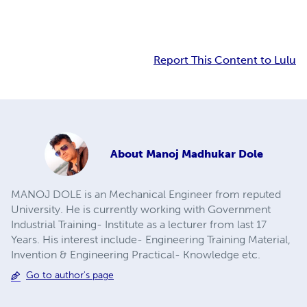
Report This Content to Lulu
About
Manoj Madhukar Dole
MANOJ DOLE is an Mechanical Engineer from reputed
University. He is currently working with Government
Industrial Training- Institute as a lecturer from last 17
Years. His interest include- Engineering Training Material,
Invention & Engineering Practical- Knowledge etc.
Go to author's page