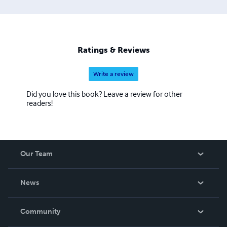
Ratings & Reviews
Write a review
Did you love this book? Leave a review for other
readers!
Our Team
About Us
News
Careers
In The News
Community
Events