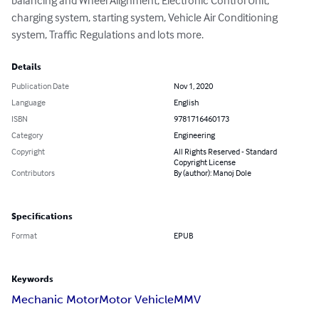
balancing and Wheel Alignment, Electronic Control Unit, 
charging system, starting system, Vehicle Air Conditioning 
system, Traffic Regulations and lots more.
Details
Publication Date
Nov 1, 2020
Language
English
ISBN
9781716460173
Category
Engineering
Copyright
All Rights Reserved - Standard
Copyright License
Contributors
By (author): Manoj Dole
Specifications
Format
EPUB
Keywords
Mechanic Motor
Motor Vehicle
MMV