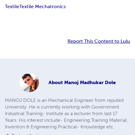
Textile
Textile Mechatronics
Report This Content to Lulu
About
Manoj Madhukar Dole
MANOJ DOLE is an Mechanical Engineer from reputed
University. He is currently working with Government
Industrial Training- Institute as a lecturer from last 17
Years. His interest include- Engineering Training Material,
Invention & Engineering Practical- Knowledge etc.