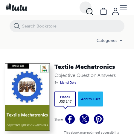
Textile Mechatronics
Categories
Textile Mechatronics
Objective Question Answers
By
Manoj Dole
Ebook
Add to Cart
USD 5.17
Share
This ebook may not meet accessibility