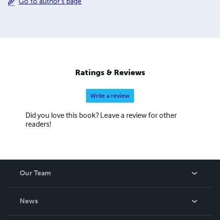
Go to author's page
Ratings & Reviews
Write a review
Did you love this book? Leave a review for other
readers!
Our Team
About Us
News
Careers