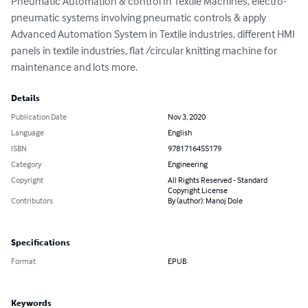
Pneumatic Automation & control In Textile Machines, electro-
pneumatic systems involving pneumatic controls & apply 
Advanced Automation System in Textile industries, different HMI 
panels in textile industries, flat /circular knitting machine for 
maintenance and lots more.
Details
Publication Date
Nov 3, 2020
Language
English
ISBN
9781716455179
Category
Engineering
Copyright
All Rights Reserved - Standard
Copyright License
Contributors
By (author): Manoj Dole
Specifications
Format
EPUB
Keywords