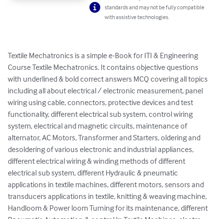
standards and may not be fully compatible
with assistive technologies.
Textile Mechatronics is a simple e-Book for ITI & Engineering 
Course Textile Mechatronics. It contains objective questions 
with underlined & bold correct answers MCQ covering all topics 
including all about electrical / electronic measurement, panel 
wiring using cable, connectors, protective devices and test 
functionality, different electrical sub system, control wiring 
system, electrical and magnetic circuits, maintenance of 
alternator, AC Motors, Transformer and Starters, oldering and 
desoldering of various electronic and industrial appliances, 
different electrical wiring & winding methods of different 
electrical sub system, different Hydraulic & pneumatic 
applications in textile machines, different motors, sensors and 
transducers applications in textile, knitting & weaving machine, 
Handloom & Power loom Turning for its maintenance, different 