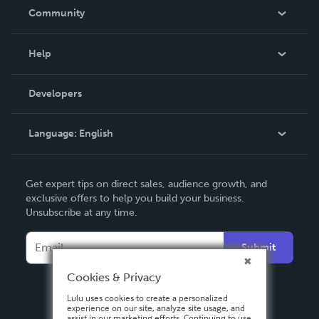
In The News
Community
Events
Blog
Help
Videos
Order Lookup
Developers
Podcast
Knowledge Base
Language:
English
Contact Support
English
Get expert tips on direct sales, audience growth, and
Deutsch
exclusive offers to help you build your business.
Unsubscribe at any time.
Français
Italiano
Submit
Español
Cookies & Privacy
Lulu uses cookies to create a personalized
experience on our site, analyze site usage, and
assist in our marketing efforts. Continuing to use