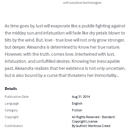
with assistive technologies.
As time goes by, lust will evaporate like a puddle fighting against 
the midday sun,and infatuation will fade like dry petals blown to 
bits by the wind. But, love - true love will not only grow stronger, 
but deeper. Alexandra is determined to know her true nature. 
However, with the truth, comes love, intertwined with lust, 
infatuation, and unfulfilled desires. Knowing her inescapable 
past, Alexandra realizes that her existence is not only uncertain, 
but is also bound by a curse that threatens her immortality...
Details
Publication Date
Aug 31, 2014
Language
English
Category
Fiction
Copyright
All Rights Reserved - Standard
Copyright License
Contributors
By (author): Mantissa Creed