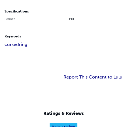
Specifications
Format
PDF
Keywords
cursed
ring
Report This Content to Lulu
Ratings & Reviews
Write a review