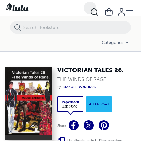
VICTORIAN TALES 26.
Categories
VICTORIAN TALES 26.
THE WINDS OF RAGE
By
MANUEL BARREIROS
Paperback
Add to Cart
USD 25.00
Share
Usually printed in 3 - 5 business days