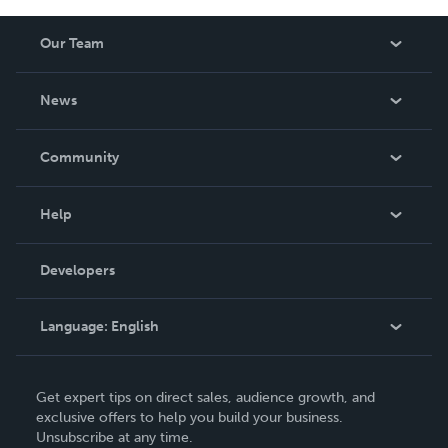
Our Team
About Us
News
Careers
In The News
Community
Events
Blog
Help
Videos
Order Lookup
Developers
Podcast
Knowledge Base
Language:
English
Contact Support
English
Get expert tips on direct sales, audience growth, and
Deutsch
exclusive offers to help you build your business.
Unsubscribe at any time.
Français