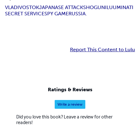
VLADIVOSTOK
JAPANASE ATTACK
SHOGUN
ILUUMINATI
SECRET SERVICE
SPY GAME
RUSSIA.
Report This Content to Lulu
Ratings & Reviews
Write a review
Did you love this book? Leave a review for other
readers!