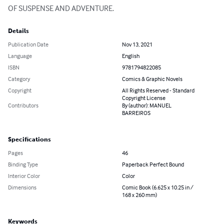
OF SUSPENSE AND ADVENTURE.
Details
Publication Date
Nov 13, 2021
Language
English
ISBN
9781794822085
Category
Comics & Graphic Novels
Copyright
All Rights Reserved - Standard
Copyright License
Contributors
By (author): MANUEL
BARREIROS
Specifications
Pages
46
Binding Type
Paperback Perfect Bound
Interior Color
Color
Dimensions
Comic Book (6.625 x 10.25 in /
168 x 260 mm)
Keywords