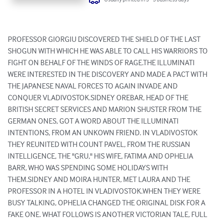
PROFESSOR GIORGIU DISCOVERED THE SHIELD OF THE LAST 
SHOGUN WITH WHICH HE WAS ABLE TO CALL HIS WARRIORS TO 
FIGHT ON BEHALF OF THE WINDS OF RAGE.THE ILLUMINATI 
WERE INTERESTED IN THE DISCOVERY AND MADE A PACT WITH 
THE JAPANESE NAVAL FORCES TO AGAIN INVADE AND 
CONQUER VLADIVOSTOK.SIDNEY OREBAR, HEAD OF THE 
BRITISH SECRET SERVICES AND MARION SHUSTER FROM THE 
GERMAN ONES, GOT A WORD ABOUT THE ILLUMINATI 
INTENTIONS, FROM AN UNKOWN FRIEND. IN VLADIVOSTOK 
THEY REUNITED WITH COUNT PAVEL, FROM THE RUSSIAN 
INTELLIGENCE, THE "GRU," HIS WIFE, FATIMA AND OPHELIA 
BARR, WHO WAS SPENDING SOME HOLIDAYS WITH 
THEM.SIDNEY AND MOIRA HUNTER, MET LAURA AND THE 
PROFESSOR IN A HOTEL IN VLADIVOSTOK.WHEN THEY WERE 
BUSY TALKING, OPHELIA CHANGED THE ORIGINAL DISK FOR A 
FAKE ONE. WHAT FOLLOWS IS ANOTHER VICTORIAN TALE, FULL 