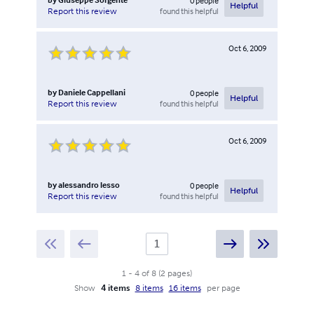
0
people
Helpful
found this helpful
Report this review
Oct 6, 2009
by
Daniele Cappellani
0
people
Helpful
found this helpful
Report this review
Oct 6, 2009
by
alessandro lesso
0
people
Helpful
found this helpful
Report this review
1
-
4
of
8
(
2
pages
)
Show
4 items
8 items
16 items
per page