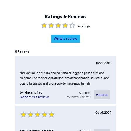
Ratings & Reviews
6
ratings
Write a review
8
Reviews
Jan 1, 2010
"brava!" bello anu!!ora che ho finito di leggerlo posso dirti che
mièpiaciuto molto!Soprattutto jordan!hahahahah <br>vai avanti
voglio1altra storia!il proseguo del proseguo hahah!
by
vincent frau
0
people
Helpful
found this helpful
Report this review
Oct 6, 2009
by
Giuseppe Sorgente