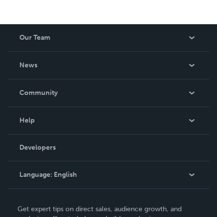
Our Team
About Us
News
Careers
In The News
Community
Events
Blog
Help
Videos
Order Lookup
Developers
Podcast
Knowledge Base
Language:
English
Contact Support
English
Get expert tips on direct sales, audience growth, and
Deutsch