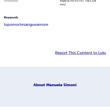
Dimensions
Royal (6.14 x 9.21 in / 156 x 234
mm)
Keywords
lupo
morte
sangue
amore
Report This Content to Lulu
About
Manuela Simoni