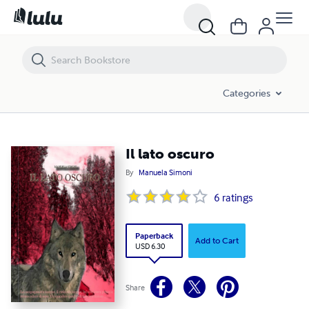
Il lato oscuro
Categories
Il lato oscuro
By
Manuela Simoni
6
ratings
Paperback
Add to Cart
USD 6.30
Share