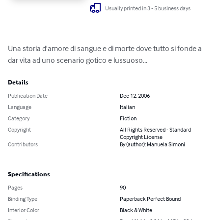
Usually printed in 3 - 5 business days
Una storia d'amore di sangue e di morte dove tutto si fonde a 
dar vita ad uno scenario gotico e lussuoso...
Details
Publication Date
Dec 12, 2006
Language
Italian
Category
Fiction
Copyright
All Rights Reserved - Standard
Copyright License
Contributors
By (author): Manuela Simoni
Specifications
Pages
90
Binding Type
Paperback Perfect Bound
Interior Color
Black & White