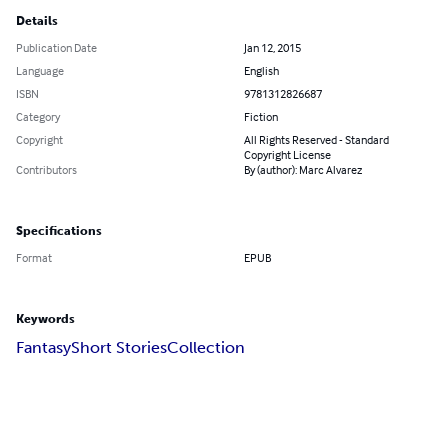
Details
Publication Date
Jan 12, 2015
Language
English
ISBN
9781312826687
Category
Fiction
Copyright
All Rights Reserved - Standard
Copyright License
Contributors
By (author): Marc Alvarez
Specifications
Format
EPUB
Keywords
Fantasy
Short Stories
Collection