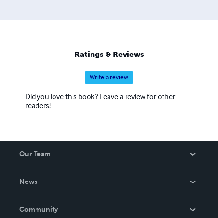
intrigue.
Ratings & Reviews
Write a review
Did you love this book? Leave a review for other
readers!
Our Team
About Us
News
Careers
In The News
Community