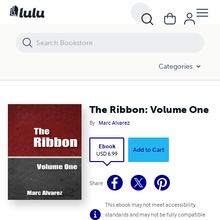
The Ribbon: Volume One
Categories
The Ribbon: Volume One
By
Marc Alvarez
Ebook
Add to Cart
USD 6.99
Share
This ebook may not meet accessibility
standards and may not be fully compatible