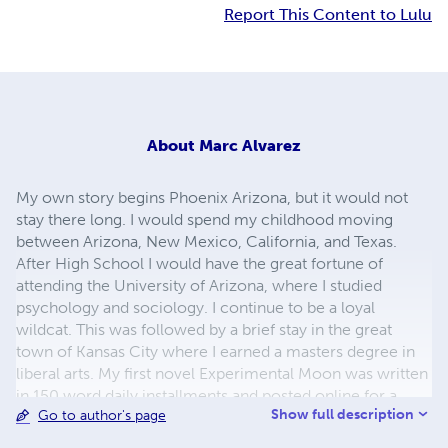
Report This Content to Lulu
About
Marc Alvarez
My own story begins Phoenix Arizona, but it would not
stay there long. I would spend my childhood moving
between Arizona, New Mexico, California, and Texas.
After High School I would have the great fortune of
attending the University of Arizona, where I studied
psychology and sociology. I continue to be a loyal
wildcat. This was followed by a brief stay in the great
town of Kansas City where I earned a masters degree in
liberal arts. My first novel Experimental Moon was written
in 150 word daily installments and posted online for a
Show full description
Go to author's page
year. My new novella The Mask of The Sun is the first part
of a planned trilogy, a fantasy tale of masks, steel, and