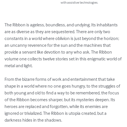
with assistive technologies.
The Ribbon is ageless, boundless, and undying. Its inhabitants 
are as diverse as they are sequestered. There are only two 
constants in a world where oblivion is just beyond the horizon; 
an uncanny reverence for the sun and the machines that 
provide a servant like devotion to any who ask. The Ribbon 
volume one collects twelve stories set in this enigmatic world of 
metal and light. 

From the bizarre forms of work and entertainment that take 
shape in a world where no one goes hungry, to the struggles of 
both young and old to find a way to be remembered, the focus 
of the Ribbon becomes sharper, but its mysteries deepen. Its 
heroes are replaced and forgotten, while its enemies are 
ignored or trivialized. The Ribbon is utopia created, but a 
darkness hides in the shadows.