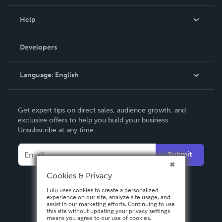
Events
Blog
Help
Videos
Order Lookup
Developers
Podcast
Knowledge Base
Language:
English
Contact Support
English
Get expert tips on direct sales, audience growth, and
Deutsch
exclusive offers to help you build your business.
Unsubscribe at any time.
Français
Italiano
Submit
Español
Cookies & Privacy
Lulu uses cookies to create a personalized
experience on our site, analyze site usage, and
assist in our marketing efforts. Continuing to use
this site without updating your privacy settings
means you agree to our use of cookies.