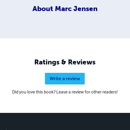
About
Marc Jensen
Ratings & Reviews
Write a review
Did you love this book? Leave a review for other readers!