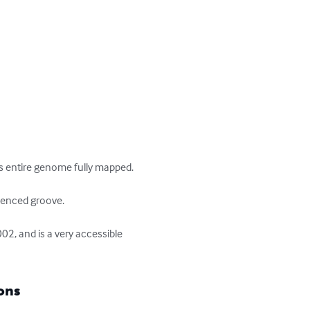
s entire genome fully mapped.

uenced groove.

2, and is a very accessible 
ons