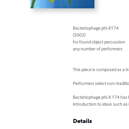
Bacteriophage phi-X174

(2002)

for found object percussion

any number of performers

This piece is composed as a tr
Performers select non-traditi
Bacteriophage phi-X 174 has h
introduction to ideas such as
Details