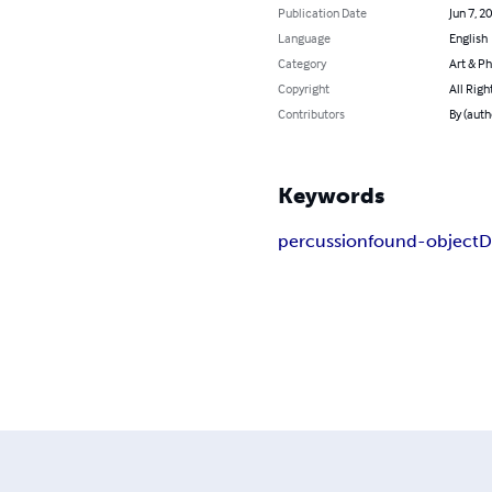
Publication Date
Jun 7, 2
Language
English
Category
Art & P
Copyright
All Righ
Contributors
By (auth
Keywords
percussion
found-object
D