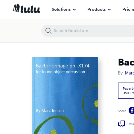
Bacteriophage phi-X174
Solutions
Products
Prici
Bac
By
Marc
Paperb
USD 9.9
Share
Usua