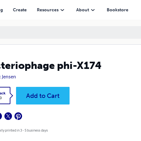
ng
Create
Resources
About
Bookstore
teriophage phi-X174
 Jensen
ack
Add to Cart
0
lly printed in 3 - 5 business days