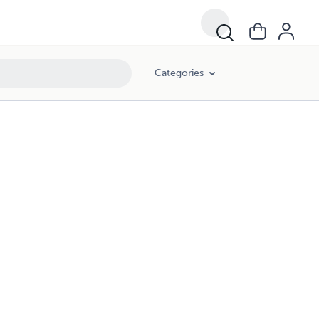
Categories