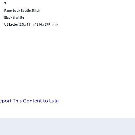
7
Paperback Saddle Stitch
Black & White
US Letter (8.5 x 11 in / 216 x 279 mm)
eport This Content to Lulu