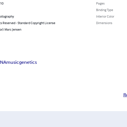
010
Pages
Binding Type
hotography
Interior Color
ts Reserved - Standard Copyright License
Dimensions
or): Marc Jensen
NA
music
genetics
R