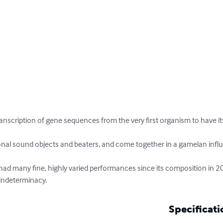
anscription of gene sequences from the very first organism to have it
onal sound objects and beaters, and come together in a gamelan infl
ad many fine, highly varied performances since its composition in 200
 indeterminacy.
Specificati