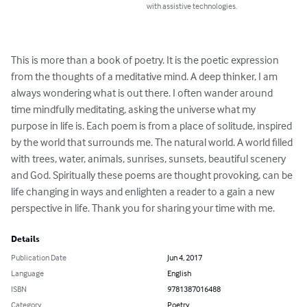
with assistive technologies.
This is more than a book of poetry. It is the poetic expression 
from the thoughts of a meditative mind. A deep thinker, I am 
always wondering what is out there. I often wander around 
time mindfully meditating, asking the universe what my 
purpose in life is. Each poem is from a place of solitude, inspired 
by the world that surrounds me. The natural world. A world filled 
with trees, water, animals, sunrises, sunsets, beautiful scenery 
and God. Spiritually these poems are thought provoking, can be 
life changing in ways and enlighten a reader to a gain a new 
perspective in life. Thank you for sharing your time with me.
Details
Publication Date
Jun 4, 2017
Language
English
ISBN
9781387016488
Category
Poetry