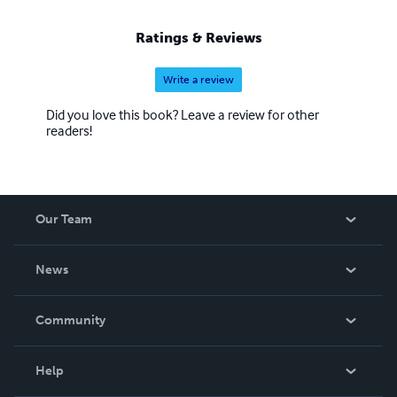
Ratings & Reviews
Write a review
Did you love this book? Leave a review for other
readers!
Our Team
About Us
News
Careers
In The News
Community
Events
Blog
Help
Videos