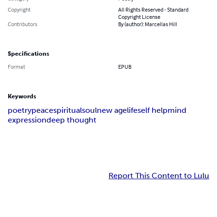
Copyright
All Rights Reserved - Standard
Copyright License
Contributors
By (author): Marcellas Hill
Specifications
Format
EPUB
Keywords
poetry
peace
spiritual
soul
new age
life
self help
mind
expression
deep thought
Report This Content to Lulu