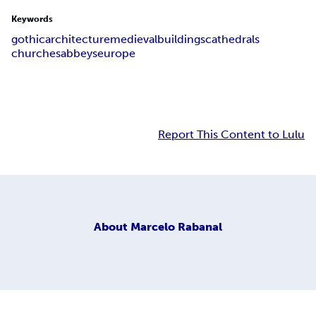
Keywords
gothic
architecture
medieval
buildings
cathedrals
churches
abbeys
europe
Report This Content to Lulu
About
Marcelo Rabanal