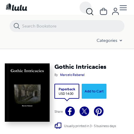
Gothic Intricacies
Categories
Gothic Intricacies
By
Marcelo Rabanal
Paperback
Add to Cart
USD 14.00
Share
Usually printed in 3 - 5 business days