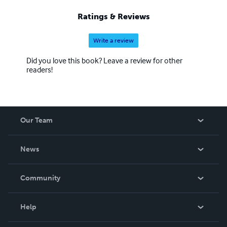
Ratings & Reviews
Write a review
Did you love this book? Leave a review for other
readers!
Our Team
About Us
News
Careers
In The News
Community
Events
Blog
Help
Videos