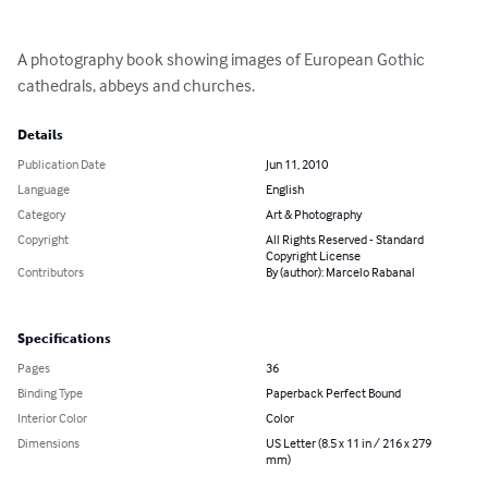
A photography book showing images of European Gothic 
cathedrals, abbeys and churches.
Details
Publication Date
Jun 11, 2010
Language
English
Category
Art & Photography
Copyright
All Rights Reserved - Standard
Copyright License
Contributors
By (author): Marcelo Rabanal
Specifications
Pages
36
Binding Type
Paperback Perfect Bound
Interior Color
Color
Dimensions
US Letter (8.5 x 11 in / 216 x 279
mm)