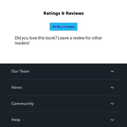
Ratings & Reviews
Write a review
Did you love this book? Leave a review for other
readers!
Our Team
About Us
News
Careers
In The News
Community
Events
Blog
Help
Videos