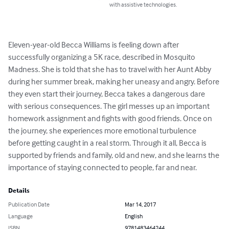
with assistive technologies.
Eleven-year-old Becca Williams is feeling down after 
successfully organizing a 5K race, described in Mosquito 
Madness. She is told that she has to travel with her Aunt Abby 
during her summer break, making her uneasy and angry. Before 
they even start their journey, Becca takes a dangerous dare 
with serious consequences. The girl messes up an important 
homework assignment and fights with good friends. Once on 
the journey, she experiences more emotional turbulence 
before getting caught in a real storm. Through it all, Becca is 
supported by friends and family, old and new, and she learns the 
importance of staying connected to people, far and near.
Details
Publication Date
Mar 14, 2017
Language
English
ISBN
9781483464244