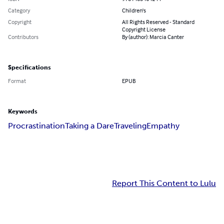
Category
Children's
Copyright
All Rights Reserved - Standard
Copyright License
Contributors
By (author): Marcia Canter
Specifications
Format
EPUB
Keywords
Procrastination
Taking a Dare
Traveling
Empathy
Report This Content to Lulu