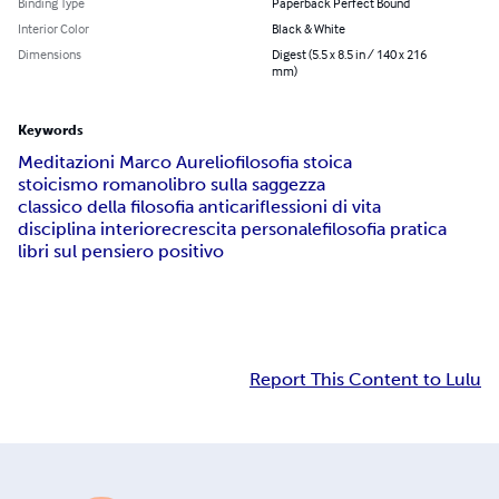
Binding Type
Paperback Perfect Bound
Interior Color
Black & White
Dimensions
Digest (5.5 x 8.5 in / 140 x 216
mm)
Keywords
Meditazioni Marco Aurelio
filosofia stoica
stoicismo romano
libro sulla saggezza
classico della filosofia antica
riflessioni di vita
disciplina interiore
crescita personale
filosofia pratica
libri sul pensiero positivo
Report This Content to Lulu