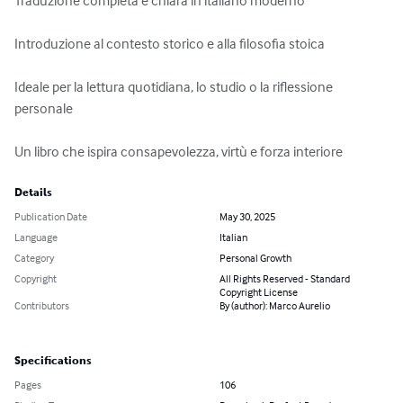
Traduzione completa e chiara in italiano moderno

Introduzione al contesto storico e alla filosofia stoica

Ideale per la lettura quotidiana, lo studio o la riflessione 
personale

Un libro che ispira consapevolezza, virtù e forza interiore
Details
Publication Date
May 30, 2025
Language
Italian
Category
Personal Growth
Copyright
All Rights Reserved - Standard
Copyright License
Contributors
By (author): Marco Aurelio
Specifications
Pages
106