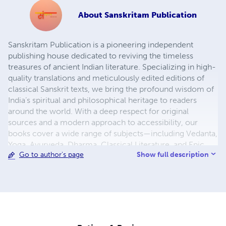
About
Sanskritam Publication
Sanskritam Publication is a pioneering independent
publishing house dedicated to reviving the timeless
treasures of ancient Indian literature. Specializing in high-
quality translations and meticulously edited editions of
classical Sanskrit texts, we bring the profound wisdom of
India’s spiritual and philosophical heritage to readers
around the world. With a deep respect for original
sources and a modern approach to accessibility, our
books cover a wide range of subjects—including Vedanta,
Yoga, Ayurveda, Dharma, Classical Literature, and Epic
Show full description
Go to author's page
Poetry. Each publication is carefully curated, enhanced
with contextual introductions, footnotes, and easy-to-
read formats, making them ideal for scholars, students,
and spiritual seekers alike. At Sanskritam Publication, our
mission is to make ancient knowledge relevant, readable,
and reachable for the global audience. We publish in
multiple languages and formats—including paperback,