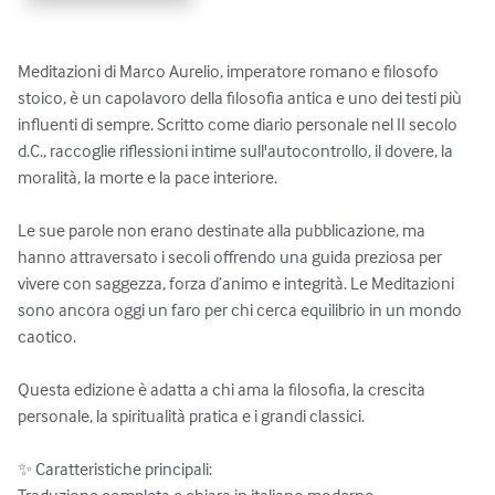
Meditazioni di Marco Aurelio, imperatore romano e filosofo 
stoico, è un capolavoro della filosofia antica e uno dei testi più 
influenti di sempre. Scritto come diario personale nel II secolo 
d.C., raccoglie riflessioni intime sull'autocontrollo, il dovere, la 
moralità, la morte e la pace interiore.

Le sue parole non erano destinate alla pubblicazione, ma 
hanno attraversato i secoli offrendo una guida preziosa per 
vivere con saggezza, forza d’animo e integrità. Le Meditazioni 
sono ancora oggi un faro per chi cerca equilibrio in un mondo 
caotico.

Questa edizione è adatta a chi ama la filosofia, la crescita 
personale, la spiritualità pratica e i grandi classici.

✨ Caratteristiche principali:
