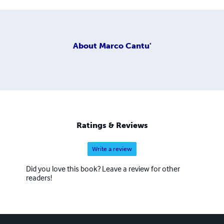
About
Marco Cantu'
Ratings & Reviews
Write a review
Did you love this book? Leave a review for other
readers!