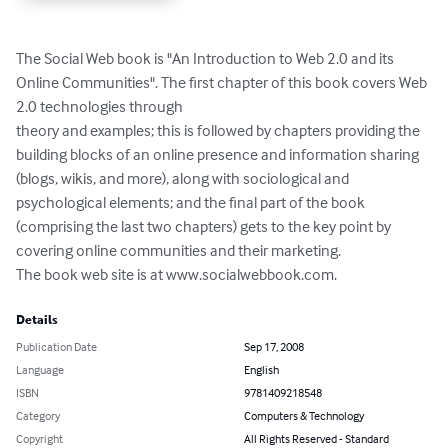
The Social Web book is "An Introduction to Web 2.0 and its 
Online Communities". The first chapter of this book covers Web 
2.0 technologies through

theory and examples; this is followed by chapters providing the 
building blocks of an online presence and information sharing 
(blogs, wikis, and more), along with sociological and 
psychological elements; and the final part of the book 
(comprising the last two chapters) gets to the key point by 
covering online communities and their marketing.

The book web site is at www.socialwebbook.com.
Details
Publication Date
Sep 17, 2008
Language
English
ISBN
9781409218548
Category
Computers & Technology
Copyright
All Rights Reserved - Standard