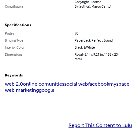
Copyright License
Contributors
By (author): Marco Cantu'
Specifications
Pages
70
Binding Type
Paperback Perfect Bound
Interior Color
Black & White
Dimensions
Royal (6.14 x 9.21 in / 156 x 234
mm)
Keywords
web 2.0
online comunities
social web
facebook
myspace
web marketing
google
Report This Content to Lulu