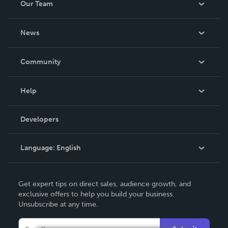
Our Team
About Us
News
Careers
In The News
Community
Events
Blog
Help
Videos
Order Lookup
Developers
Podcast
Knowledge Base
Language:
English
Contact Support
English
Get expert tips on direct sales, audience growth, and
Deutsch
exclusive offers to help you build your business.
Unsubscribe at any time.
Français
Italiano