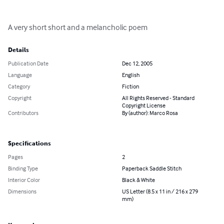
A very short short and a melancholic poem
Details
Publication Date
Dec 12, 2005
Language
English
Category
Fiction
Copyright
All Rights Reserved - Standard
Copyright License
Contributors
By (author): Marco Rosa
Specifications
Pages
2
Binding Type
Paperback Saddle Stitch
Interior Color
Black & White
Dimensions
US Letter (8.5 x 11 in / 216 x 279
mm)