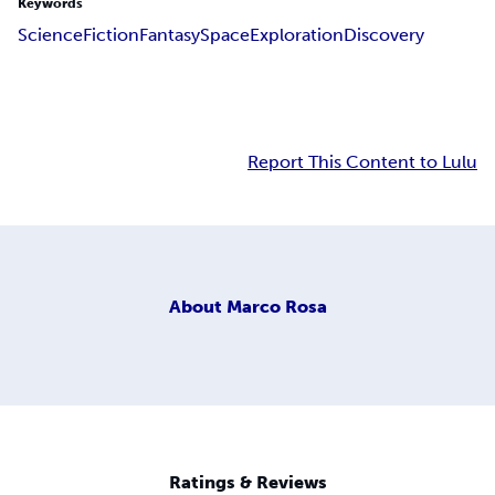
Keywords
Science
Fiction
Fantasy
Space
Exploration
Discovery
Report This Content to Lulu
About
Marco Rosa
Ratings & Reviews